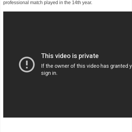
professional match played in the 14th year.