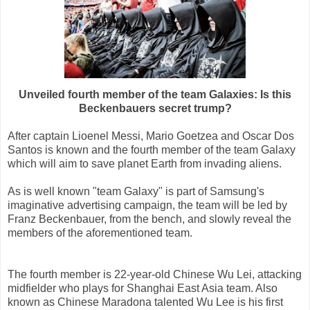
Unveiled fourth member of the team Galaxies: Is this
Beckenbauers secret trump?
After captain Lioenel Messi, Mario Goetzea and Oscar Dos
Santos is known and the fourth member of the team Galaxy
which will aim to save planet Earth from invading aliens.
As is well known "team Galaxy" is part of Samsung's
imaginative advertising campaign, the team will be led by
Franz Beckenbauer, from the bench, and slowly reveal the
members of the aforementioned team.
The fourth member is 22-year-old Chinese Wu Lei, attacking
midfielder who plays for Shanghai East Asia team. Also
known as Chinese Maradona talented Wu Lee is his first