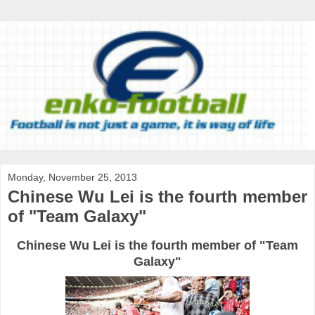
Monday, November 25, 2013
Chinese Wu Lei is the fourth member
of "Team Galaxy"
Chinese Wu Lei is the fourth member of "Team
Galaxy"