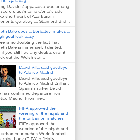
inst Qarabag
ung Davide Zappacosta was among
 scorers as Antonio Conte's side
e short work of Azerbaijani
onents Qarabag at Stamford Brid...
eth Bale does a Berbatov, makes a
gh goal look easy
re is no doubting the fact that
eth Bale is immensely talented,
 if you still had any doubts over it,
ck out the Welsh star...
David Villa said goodbye
to Atletico Madrid
David Villa said goodbye
to Atletico Madrid Brilliant
Spanish striker David
la has confirmed departure from
etico Madrid. From nex...
FIFA approved the
wearing of the niqab and
the turban on matches
FIFA approved the
wearing of the niqab and
 turban on matches World football
erning body (FIFA) officially