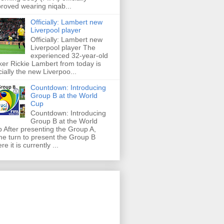
roved wearing niqab...
Officially: Lambert new
Liverpool player
Officially: Lambert new
Liverpool player The
experienced 32-year-old
iker Rickie Lambert from today is
icially the new Liverpoo...
Countdown: Introducing
Group B at the World
Cup
Countdown: Introducing
Group B at the World
 After presenting the Group A,
e turn to present the Group B
re it is currently ...