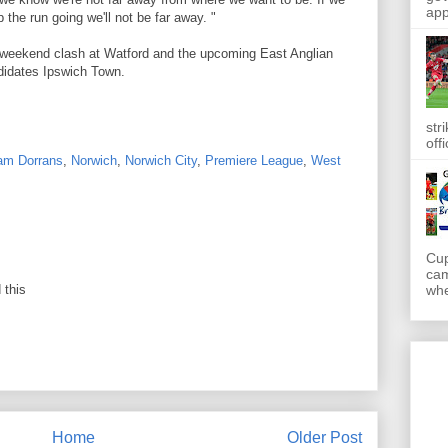
app
the run going we'll not be far away. "
's weekend clash at Watford and the upcoming East Anglian
didates Ipswich Town.
str
off
am Dorrans
,
Norwich
,
Norwich City
,
Premiere League
,
West
Cup
cam
 this
whe
Home
Older Post