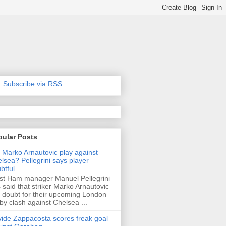
Subscribe via RSS
pular Posts
l Marko Arnautovic play against
lsea? Pellegrini says player
btful
t Ham manager Manuel Pellegrini
 said that striker Marko Arnautovic
a doubt for their upcoming London
by clash against Chelsea ...
ide Zappacosta scores freak goal