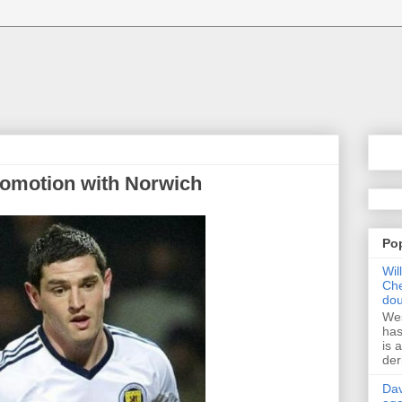
romotion with Norwich
Po
Wil
Che
dou
Wes
has
is 
der
Dav