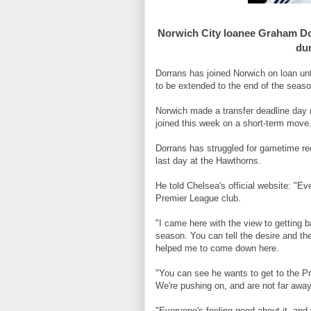
Norwich City loanee Graham Dor
dur
Dorrans has joined Norwich on loan un
to be extended to the end of the seaso
Norwich made a transfer deadline day 
joined this week on a short-term move
Dorrans has struggled for gametime rec
last day at the Hawthorns.
He told Chelsea's official website: "E
Premier League club.
"I came here with the view to getting 
season. You can tell the desire and th
helped me to come down here.
"You can see he wants to get to the Pr
We're pushing on, and are not far away
"Everyone's feeling good about it, and