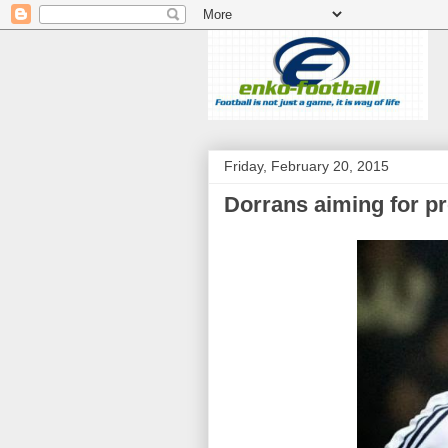
Friday, February 20, 2015
Dorrans aiming for p