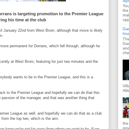
aga
Yo
the
rans is targeting promotion to the Premier League
mak
opp
ing his time at the club
Gar
til January 22nd from West Brom, although that move is likely
tou
n.
The
Gar
move permanent for Dorrans, which fell through, although he
and
.
che
ently at West Brom, featuring for just two minutes and the
verybody wants to be in the Premier League, and this is a
Vil
Atl
back to the Premier League and hopefully we can do that this
e passion of the manager, and that was another thing that
emier League as well, and hopefully we can do that as a club.
 from the top two, which is the aim.
the
gov
 we know we're not far away from where we want to be. If we