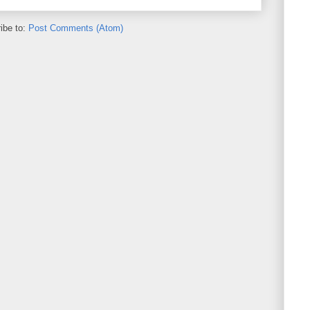
ibe to:
Post Comments (Atom)