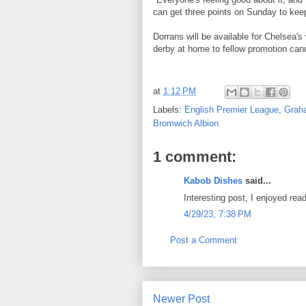
can get three points on Sunday to keep 
Dorrans will be available for Chelsea
derby at home to fellow promotion can
at
1:12 PM
Labels:
English Premier League
,
Grah
Bromwich Albion
1 comment:
Kabob Dishes
said...
Interesting post, I enjoyed read
4/29/23, 7:38 PM
Post a Comment
Newer Post