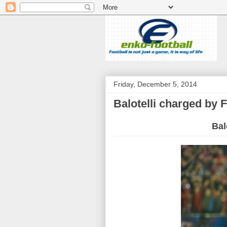
Friday, December 5, 2014
Balotelli charged by 
Bal