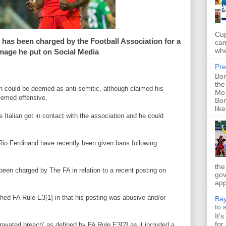
Cup
li has been charged by the Football Association for a
cam
whe
image he put on Social Media
Pre
Bor
the
ch could be deemed as anti-semitic, although claimed his
Mo 
eemed offensive.
Bor
like
e Italian got in contact with the association and he could
Rio Ferdinand have recently been given bans following
the
 been charged by The FA in relation to a recent posting on
gov
app
ached FA Rule E3[1] in that his posting was abusive and/or
Bay
to 
It'
for
aggravated breach’ as defined by FA Rule E3[2] as it included a