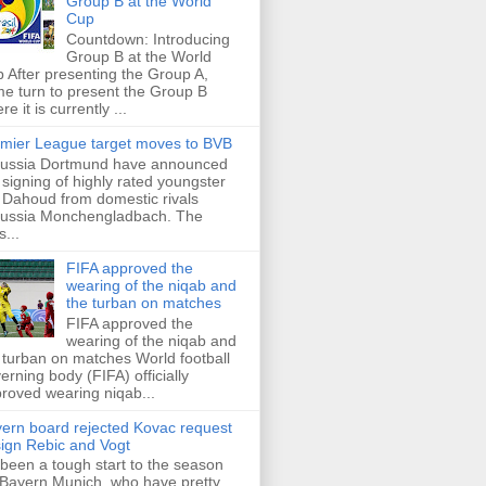
Group B at the World
Cup
Countdown: Introducing
Group B at the World
 After presenting the Group A,
e turn to present the Group B
re it is currently ...
mier League target moves to BVB
ussia Dortmund have announced
 signing of highly rated youngster
Dahoud from domestic rivals
ussia Monchengladbach. The
s...
FIFA approved the
wearing of the niqab and
the turban on matches
FIFA approved the
wearing of the niqab and
 turban on matches World football
erning body (FIFA) officially
roved wearing niqab...
ern board rejected Kovac request
sign Rebic and Vogt
s been a tough start to the season
 Bayern Munich, who have pretty