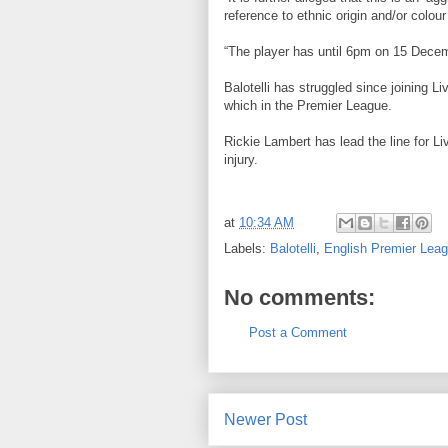
reference to ethnic origin and/or colour 
“The player has until 6pm on 15 Decem
Balotelli has struggled since joining 
which in the Premier League.
Rickie Lambert has lead the line for Liv
injury.
at
10:34 AM
Labels:
Balotelli
,
English Premier Lea
No comments:
Post a Comment
Newer Post