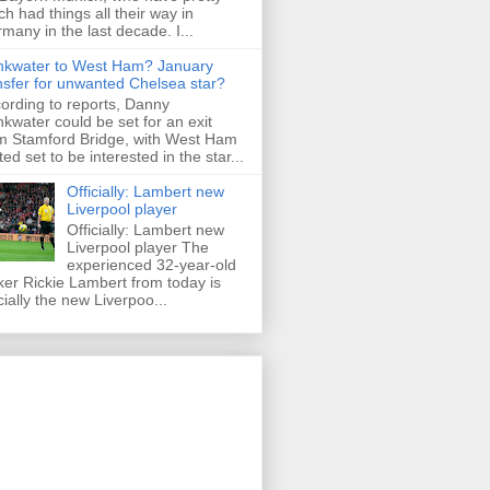
h had things all their way in
many in the last decade. I...
nkwater to West Ham? January
nsfer for unwanted Chelsea star?
ording to reports, Danny
nkwater could be set for an exit
m Stamford Bridge, with West Ham
ted set to be interested in the star...
Officially: Lambert new
Liverpool player
Officially: Lambert new
Liverpool player The
experienced 32-year-old
iker Rickie Lambert from today is
icially the new Liverpoo...