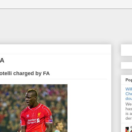
FA
otelli charged by FA
Po
Wil
Che
dou
Wes
has
is 
der