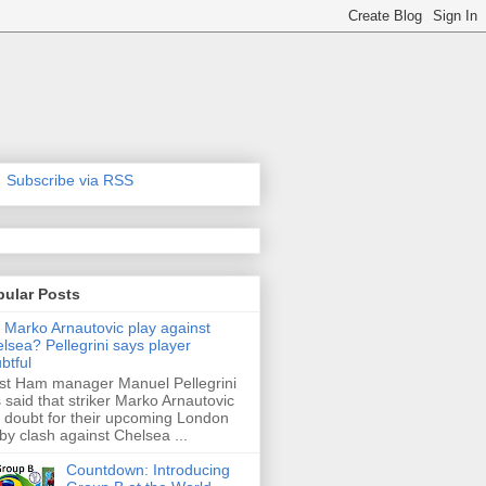
Subscribe via RSS
pular Posts
l Marko Arnautovic play against
lsea? Pellegrini says player
btful
t Ham manager Manuel Pellegrini
 said that striker Marko Arnautovic
a doubt for their upcoming London
by clash against Chelsea ...
Countdown: Introducing