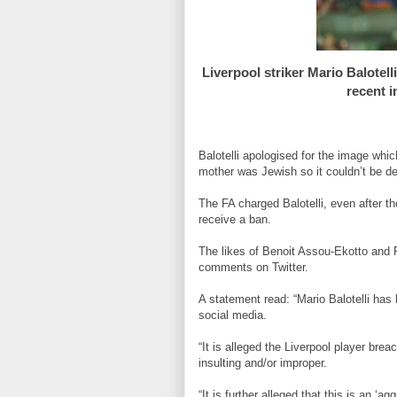
Liverpool striker Mario Balotel
recent 
Balotelli apologised for the image whi
mother was Jewish so it couldn’t be d
The FA charged Balotelli, even after th
receive a ban.
The likes of Benoit Assou-Ekotto and 
comments on Twitter.
A statement read: “Mario Balotelli has
social media.
“It is alleged the Liverpool player bre
insulting and/or improper.
“It is further alleged that this is an ‘