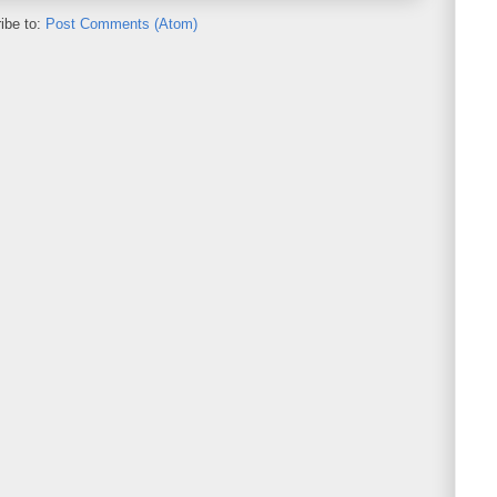
ibe to:
Post Comments (Atom)