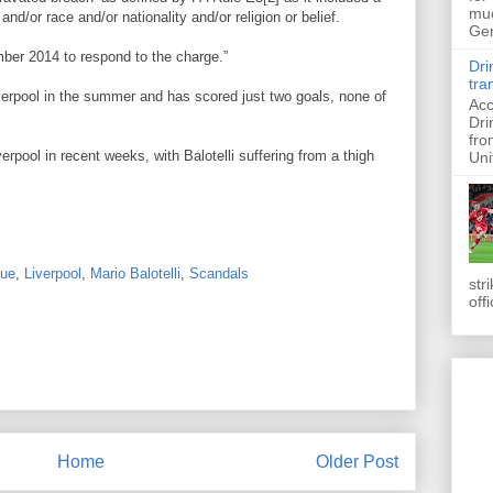
muc
and/or race and/or nationality and/or religion or belief.
Ger
ber 2014 to respond to the charge.”
Dri
tra
Liverpool in the summer and has scored just two goals, none of
Acc
Dri
fro
erpool in recent weeks, with Balotelli suffering from a thigh
Uni
gue
,
Liverpool
,
Mario Balotelli
,
Scandals
str
off
Home
Older Post