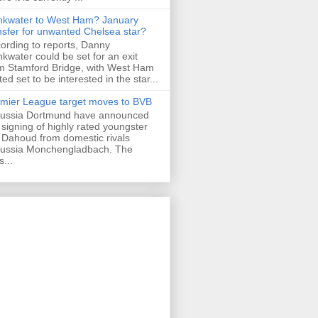
nkwater to West Ham? January
nsfer for unwanted Chelsea star?
ording to reports, Danny
nkwater could be set for an exit
m Stamford Bridge, with West Ham
ted set to be interested in the star...
mier League target moves to BVB
ussia Dortmund have announced
 signing of highly rated youngster
Dahoud from domestic rivals
ussia Monchengladbach. The
s...