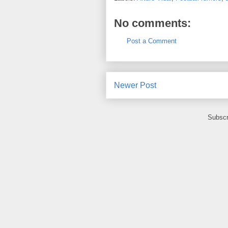
No comments:
Post a Comment
Newer Post
Subscr