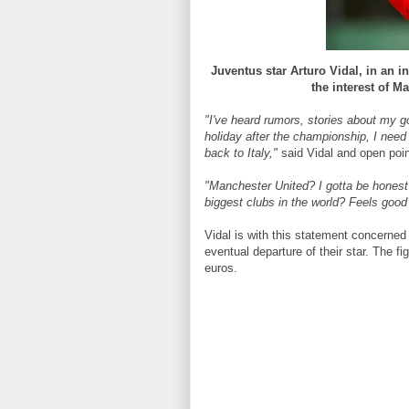
Juventus star Arturo Vidal, in an in
the interest of M
"I've heard rumors, stories about my go
holiday after the championship, I need 
back to Italy,"
said Vidal and open poin
"Manchester United? I gotta be honest
biggest clubs in the world? Feels good 
Vidal is with this statement concerne
eventual departure of their star. The fi
euros.