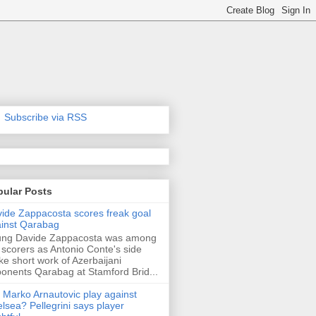
Subscribe via RSS
pular Posts
ide Zappacosta scores freak goal
inst Qarabag
ung Davide Zappacosta was among
 scorers as Antonio Conte's side
e short work of Azerbaijani
onents Qarabag at Stamford Brid...
l Marko Arnautovic play against
lsea? Pellegrini says player