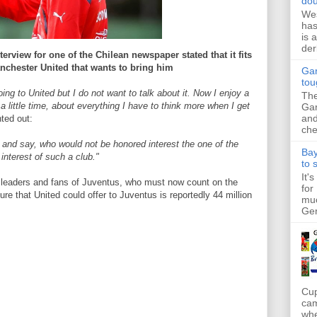
dou
Wes
has
is 
der
terview for one of the Chilean newspaper stated that it fits
anchester United that wants to bring him
Gar
tou
ing to United but I do not want to talk about it. Now I enjoy a
The
a little time, about everything I have to think more when I get
Gar
and
ted out:
che
 and say, who would not be honored interest the one of the
Bay
interest of such a club."
to 
It'
d leaders and fans of Juventus, who must now count on the
for
gure that United could offer to Juventus is reportedly 44 million
muc
Ger
Cup
cam
whe