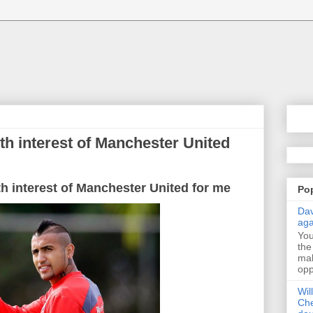
ith interest of Manchester United
th interest of Manchester United for me
Po
Dav
aga
Yo
the
mak
opp
Wil
Che