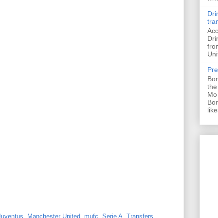
Dri
tra
Acc
Dri
fro
Uni
Pre
Bor
the
Mo 
Bor
like
Juventus
,
Manchester United
,
mufc
,
Serie A
,
Transfers