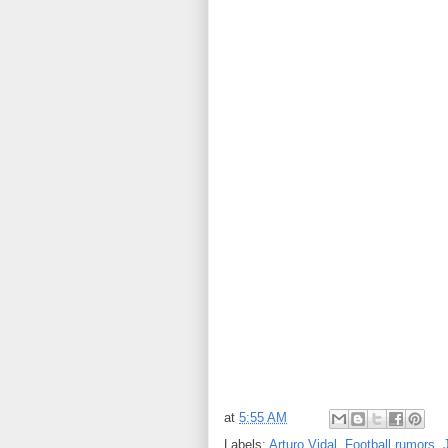
at
5:55 AM
Labels:
Arturo Vidal
,
Football rumors
,