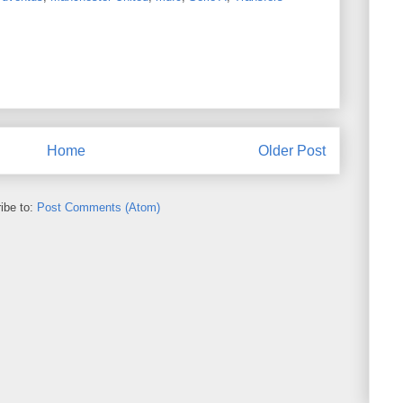
Home
Older Post
ibe to:
Post Comments (Atom)