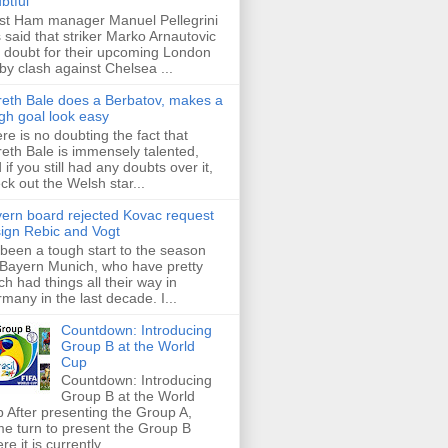
btful
t Ham manager Manuel Pellegrini
 said that striker Marko Arnautovic
a doubt for their upcoming London
by clash against Chelsea ...
eth Bale does a Berbatov, makes a
gh goal look easy
re is no doubting the fact that
eth Bale is immensely talented,
 if you still had any doubts over it,
ck out the Welsh star...
ern board rejected Kovac request
sign Rebic and Vogt
s been a tough start to the season
 Bayern Munich, who have pretty
h had things all their way in
many in the last decade. I...
Countdown: Introducing
Group B at the World
Cup
Countdown: Introducing
Group B at the World
 After presenting the Group A,
e turn to present the Group B
re it is currently ...