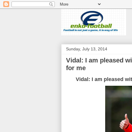
Sunday, July 13, 2014
Vidal: I am pleased w
for me
Vidal: I am pleased wi