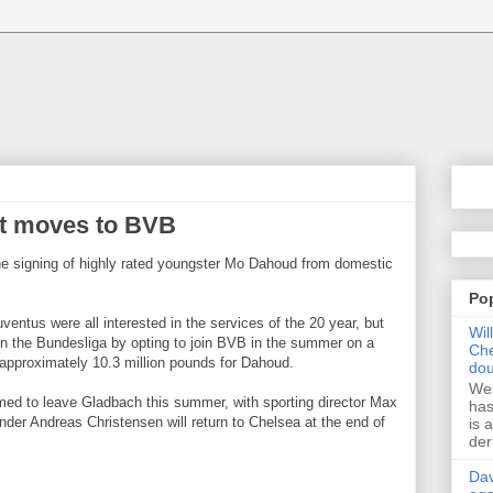
et moves to BVB
 signing of highly rated youngster Mo Dahoud from domestic
Po
ventus were all interested in the services of the 20 year, but
Wil
in the Bundesliga by opting to join BVB in the summer on a
Che
 approximately 10.3 million pounds for Dahoud.
dou
Wes
ed to leave Gladbach this summer, with sporting director Max
has
nder Andreas Christensen will return to Chelsea at the end of
is 
der
Dav