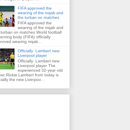
FIFA approved the
wearing of the niqab and
the turban on matches
FIFA approved the
wearing of the niqab and
 turban on matches World football
erning body (FIFA) officially
roved wearing niqab...
Officially: Lambert new
Liverpool player
Officially: Lambert new
Liverpool player The
experienced 32-year-old
iker Rickie Lambert from today is
icially the new Liverpoo...