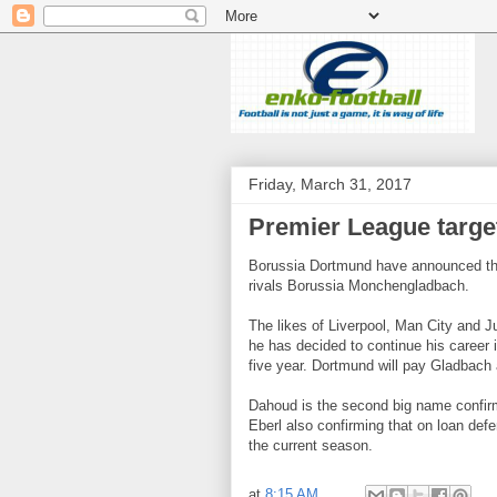
Friday, March 31, 2017
Premier League targ
Borussia Dortmund have announced the
rivals Borussia Monchengladbach.
The likes of Liverpool, Man City and Ju
he has decided to continue his career 
five year. Dortmund will pay Gladbach
Dahoud is the second big name confirm
Eberl also confirming that on loan defe
the current season.
at
8:15 AM