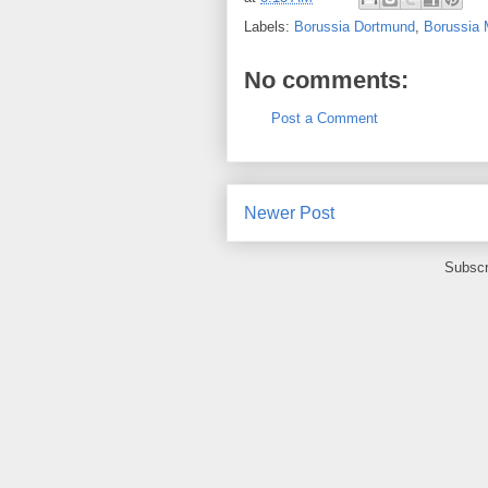
Labels:
Borussia Dortmund
,
Borussia
No comments:
Post a Comment
Newer Post
Subscr