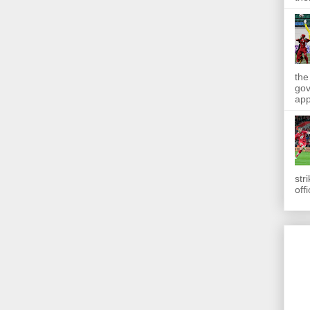
the
gov
app
str
off