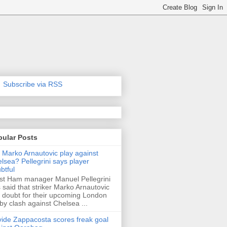
Subscribe via RSS
pular Posts
l Marko Arnautovic play against
lsea? Pellegrini says player
btful
t Ham manager Manuel Pellegrini
 said that striker Marko Arnautovic
a doubt for their upcoming London
by clash against Chelsea ...
ide Zappacosta scores freak goal