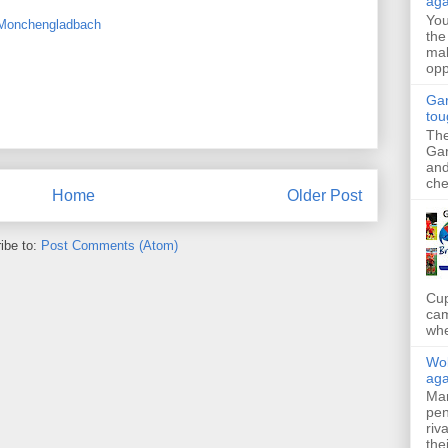
aga
Yo
 Monchengladbach
the
mak
opp
Gar
tou
The
Gar
and
che
Home
Older Post
ibe to:
Post Comments (Atom)
Cup
cam
whe
Wol
aga
Mar
pen
riv
the