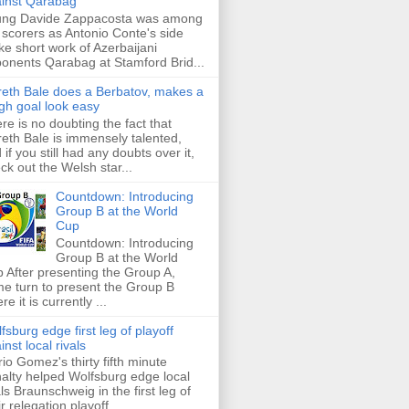
inst Qarabag
ung Davide Zappacosta was among
 scorers as Antonio Conte's side
e short work of Azerbaijani
onents Qarabag at Stamford Brid...
eth Bale does a Berbatov, makes a
gh goal look easy
re is no doubting the fact that
eth Bale is immensely talented,
 if you still had any doubts over it,
ck out the Welsh star...
Countdown: Introducing
Group B at the World
Cup
Countdown: Introducing
Group B at the World
 After presenting the Group A,
e turn to present the Group B
re it is currently ...
fsburg edge first leg of playoff
inst local rivals
io Gomez's thirty fifth minute
alty helped Wolfsburg edge local
als Braunschweig in the first leg of
ir relegation playoff ...