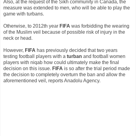
Also, at the request of the Sikh community in Canada, the
measure was extended to men, who will be able to play the
game with turbans.
Otherwise, to 2012th year
FIFA
was forbidding the wearing
of the Muslim veil because of possible risk of injury in the
neck or head.
However,
FIFA
has previously decided that two years
testing football players with a
turban
and football women
players with niqab how could ultimately make the final
decision on this issue.
FIFA
is so after the trial period made ​​
the decision to completely overturn the ban and allow the
aforementioned veil, reports Anadolu Agency.