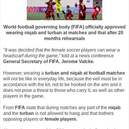
World football governing body (FIFA) officially approved
wearing niqab and turban at matches and that after 20
months rehearsals
"It was decided that the female soccer players can wear a
headscarf during the game,"
told at a news conference
General Secretary of FIFA
,
Jerome Valcke
.
However, wearing a
turban and niqab at football matches
will not be like in everyday life, because the veil must be in
accordance with the kit, not to be hooked on the arm and it
does not pose a threat to those who carry it, as well as other
players in the game.
From
FIFA
state that during matches any part of the
niqab
and the
turban
is not allowed to hang and that bothers
opposing players or
female players
.