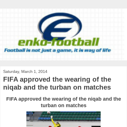
Saturday, March 1, 2014
FIFA approved the wearing of the
niqab and the turban on matches
FIFA approved the wearing of the niqab and the
turban on matches