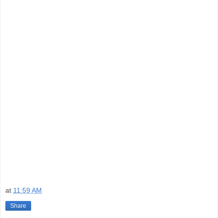
at
11:59 AM
Share