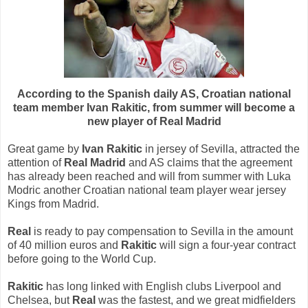
According to the Spanish daily AS, Croatian national
team member Ivan Rakitic, from summer will become a
new player of Real Madrid
Great game by
Ivan Rakitic
in jersey of Sevilla, attracted the
attention of
Real Madrid
and AS claims that the agreement
has already been reached and will from summer with Luka
Modric another Croatian national team player wear jersey
Kings from Madrid.
Real
is ready to pay compensation to Sevilla in the amount
of 40 million euros and
Rakitic
will sign a four-year contract
before going to the World Cup.
Rakitic
has long linked with English clubs Liverpool and
Chelsea, but
Real
was the fastest, and we great midfielders