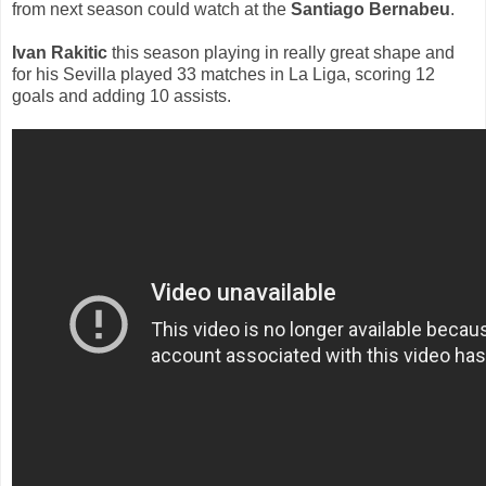
from next season could watch at the
Santiago Bernabeu
.
Ivan Rakitic
this season playing in really great shape and
for his Sevilla played 33 matches in La Liga, scoring 12
goals and adding 10 assists.