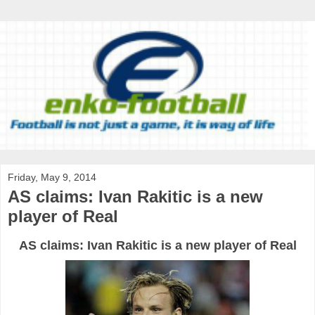
Friday, May 9, 2014
AS claims: Ivan Rakitic is a new
player of Real
AS claims: Ivan Rakitic is a new player of Real