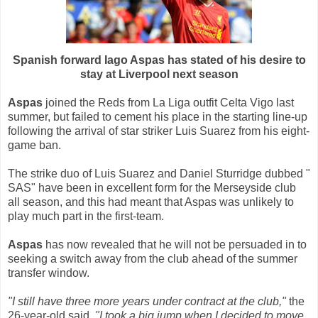
Spanish forward Iago Aspas has stated of his desire to
stay at Liverpool next season
Aspas
joined the Reds from La Liga outfit Celta Vigo last
summer, but failed to cement his place in the starting line-up
following the arrival of star striker Luis Suarez from his eight-
game ban.
The strike duo of Luis Suarez and Daniel Sturridge dubbed "
SAS" have been in excellent form for the Merseyside club
all season, and this had meant that Aspas was unlikely to
play much part in the first-team.
Aspas
has now revealed that he will not be persuaded in to
seeking a switch away from the club ahead of the summer
transfer window.
"I still have three more years under contract at the club,"
the
26-year-old said.
"I took a big jump when I decided to move