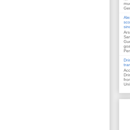
muc
Ger
Ale
sco
sin
Ars
San
Gun
goa
Pers
Dri
tra
Acc
Dri
fro
Uni