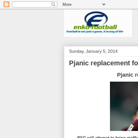
Sunday, January 5, 2014
Pjanic replacement f
Pjanic 
PSG will attempt to bring midfi