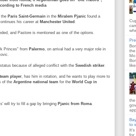
cording to French media
t the
Paris Saint-Germain
in the
Miralem Pjanic
found a
Cup
 continues his career at
Manchester United
.
cam
whe
ded, and Pastore is mentioned as one of the options.
Pre
Bor
rk Princes" from
Palermo
, on arrival had a very major role in
the
movic.
Mo 
Bor
like
status because of alleged conflict with the
Swedish striker
.
t team player
, has him in rotation, and he wants to play more to
s of the
Argentine national team
for the
World Cup in
the
' will try to fill a gap by bringing
Pjanic from Roma
.
gov
app
Bay
to 
It'
for