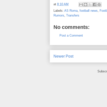
at
8:10 AM
Labels:
AS Roma
,
football news
,
Footb
Rumors
,
Transfers
No comments:
Post a Comment
Newer Post
Subscr