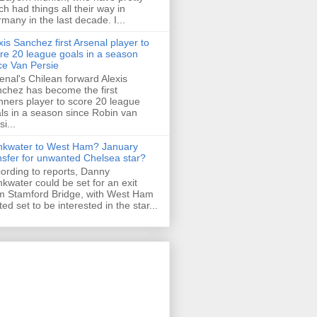
h had things all their way in
many in the last decade. I...
xis Sanchez first Arsenal player to
re 20 league goals in a season
ce Van Persie
enal's Chilean forward Alexis
chez has become the first
ners player to score 20 league
ls in a season since Robin van
i...
nkwater to West Ham? January
nsfer for unwanted Chelsea star?
ording to reports, Danny
nkwater could be set for an exit
m Stamford Bridge, with West Ham
ted set to be interested in the star...