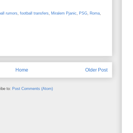
all rumors
,
football transfers
,
Miralem Pjanic
,
PSG
,
Roma
,
Home
Older Post
ibe to:
Post Comments (Atom)