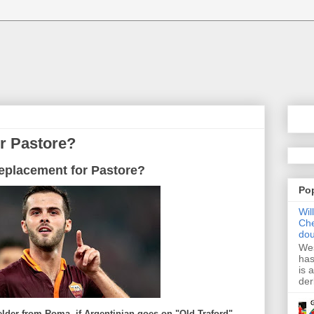
or Pastore?
replacement for Pastore?
Po
Wil
Che
dou
Wes
has
is 
der
elder from Roma, if Argentinian goes on "Old Traford",