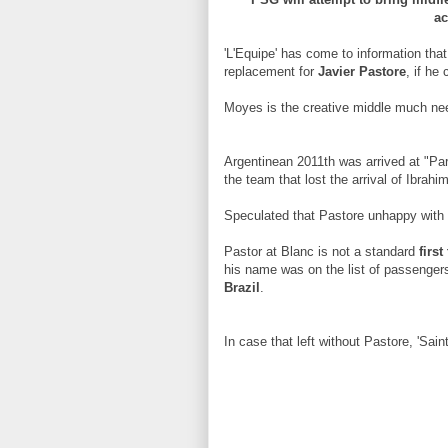
ac
'L'Equipe' has come to information tha
replacement for
Javier Pastore
, if he
Moyes is the creative middle much nee
Argentinean 2011th was arrived at "Pa
the team that lost the arrival of Ibrahi
Speculated that Pastore unhappy with 
Pastor at Blanc is not a standard
firs
his name was on the list of passenger
Brazil
.
In case that left without Pastore, 'Saints