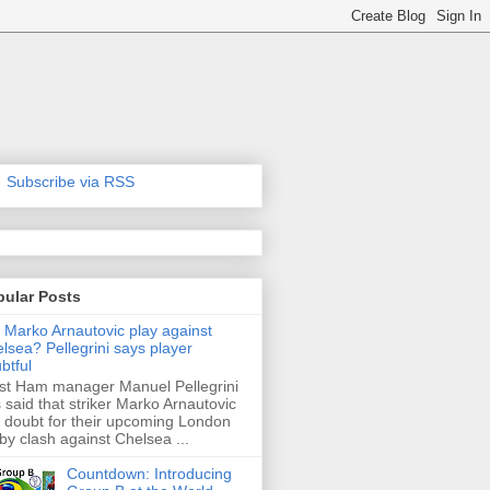
Subscribe via RSS
pular Posts
l Marko Arnautovic play against
lsea? Pellegrini says player
btful
t Ham manager Manuel Pellegrini
 said that striker Marko Arnautovic
a doubt for their upcoming London
by clash against Chelsea ...
Countdown: Introducing