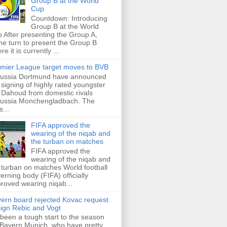
Group B at the World
Cup
Countdown: Introducing
Group B at the World
 After presenting the Group A,
e turn to present the Group B
re it is currently ...
mier League target moves to BVB
ussia Dortmund have announced
 signing of highly rated youngster
Dahoud from domestic rivals
ussia Monchengladbach. The
s...
FIFA approved the
wearing of the niqab and
the turban on matches
FIFA approved the
wearing of the niqab and
 turban on matches World football
erning body (FIFA) officially
roved wearing niqab...
ern board rejected Kovac request
sign Rebic and Vogt
s been a tough start to the season
 Bayern Munich, who have pretty