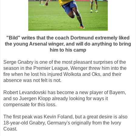
"Bild" writes that the coach Dortmund extremely liked
the young Arsenal winger, and will do anything to bring
him to his camp
Serge Gnabry is one of the most pleasant surprises of the
season in the Premier League, Wenger threw him into the
fire when he lost his injured Wolkota and Oks, and their
absence was not felt is not.
Robert Levandovski has become a new player of Bayern,
and so Juergen Klopp already looking for ways it
compensate for this loss.
The first peak was Kevin Foland, but a great desire is also
18-year-old Gnabry, Germany's originally from the Ivory
Coast.