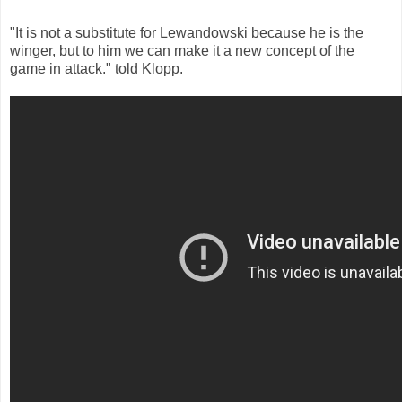
"It is not a substitute for Lewandowski because he is the
winger, but to him we can make it a new concept of the
game in attack." told Klopp.