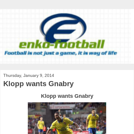
Thursday, January 9, 2014
Klopp wants Gnabry
Klopp wants Gnabry