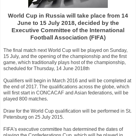
World Cup
in Russia
will take place
from
14
June to
15 July
2018,
decided
by the
Executive
Committee of the International
Football
Association
(
FIFA
)
The final match
next
World Cup
will be played
on Sunday
,
15 July
, and the opening
of the championship
and
the first
game
,
which
traditionally
plays host
of the championship
,
scheduled
for Thursday, 14
June
2018th
Qualifiers
will begin
in March
2016
and will be completed
at
the end of
2017.
The
qualifications
across the globe
,
which
will first
start
in
CONCACAF
and
Asian
federations
,
will be
played
800
matches
.
Draw
for the
World Cup
qualification
will be
performed
in
St.
Petersburg
on 25 July
2015
.
FIFA's executive committee
has determined the
dates
of
playing
the Confederations Cup
,
which will be
played
in