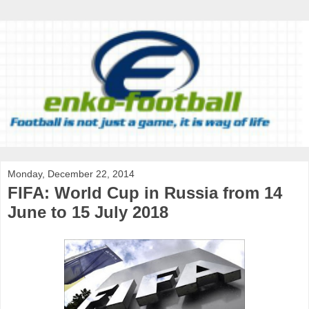
Monday, December 22, 2014
FIFA: World Cup in Russia from 14
June to 15 July 2018