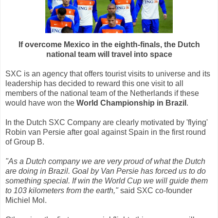
If overcome Mexico in the eighth-finals, the Dutch
national team will travel into space
SXC is an agency that offers tourist visits to universe and its
leadership has decided to reward this one visit to all
members of the national team of the Netherlands if these
would have won the
World Championship in Brazil
.
In the Dutch SXC Company are clearly motivated by 'flying'
Robin van Persie after goal against Spain in the first round
of Group B.
"As a Dutch company we are very proud of what the Dutch
are doing in Brazil. Goal by Van Persie has forced us to do
something special. If win the World Cup we will guide them
to 103 kilometers from the earth,"
said SXC co-founder
Michiel Mol.