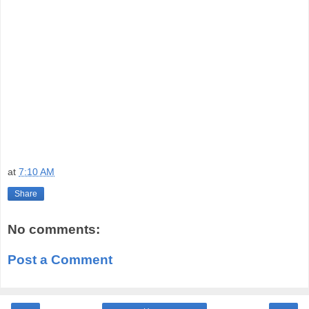
at
7:10 AM
Share
No comments:
Post a Comment