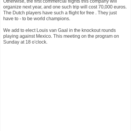
Otherwise, the first commercial flights this company will
organize next year, and one such trip will cost 70,000 euros.
The Dutch players have such a flight for free . They just
have to - to be world champions.
We add to elect Louis van Gaal in the knockout rounds
playing against Mexico. This meeting on the program on
Sunday at 18 o'clock.