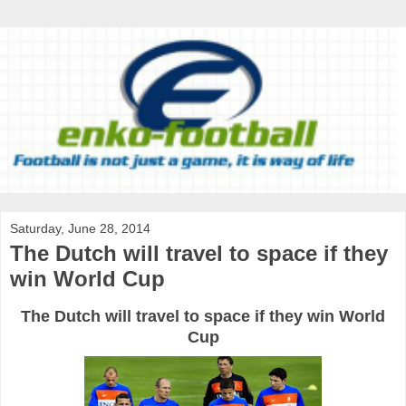
Saturday, June 28, 2014
The Dutch will travel to space if they
win World Cup
The Dutch will travel to space if they win World
Cup