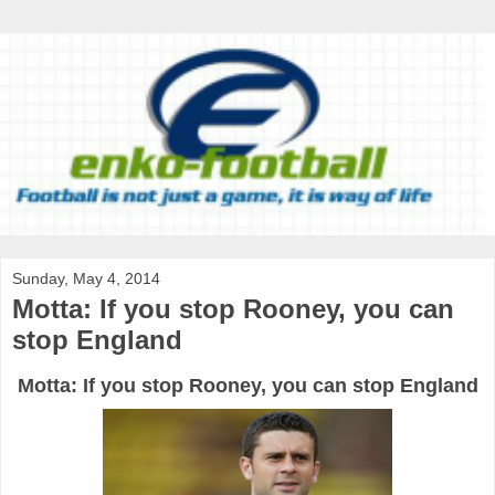
Sunday, May 4, 2014
Motta: If you stop Rooney, you can
stop England
Motta: If you stop Rooney, you can stop England