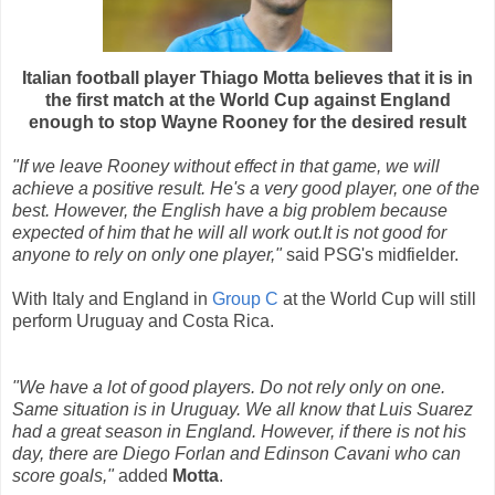
Italian football player Thiago Motta believes that it is in
the first match at the World Cup against England
enough to stop Wayne Rooney for the desired result
"If we leave Rooney without effect in that game, we will
achieve a positive result. He's a very good player, one of the
best. However, the English have a big problem because
expected of him that he will all work out.It is not good for
anyone to rely on only one player,"
said PSG's midfielder.
With Italy and England in
Group C
at the World Cup will still
perform Uruguay and Costa Rica.
"We have a lot of good players. Do not rely only on one.
Same situation is in Uruguay. We all know that Luis Suarez
had a great season in England. However, if there is not his
day, there are Diego Forlan and Edinson Cavani who can
score goals,"
added
Motta
.