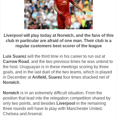
Liverpool will play today at Norwich, and the fans of this
club in particular are afraid of one man. Their club is a
regular customers best scorer of the league
Luis Suarez
will the third time in his career to run out at
Carrow Road
, and the two previous times he was unkind to
the host. Uruguayan is in these meetings scoring by three
goals, and in the last duel of the two teams, which is played
in December at
Anfield,
Suarez
four times shacked net of
Norwich
.
Norwich
is in an extremely difficult situation. From the
position that lead into the relegation competition shared by
only two points, and besides
Liverpool
in the remaining
three rounds will have to play with Manchester United,
Chelsea and Arsenal.