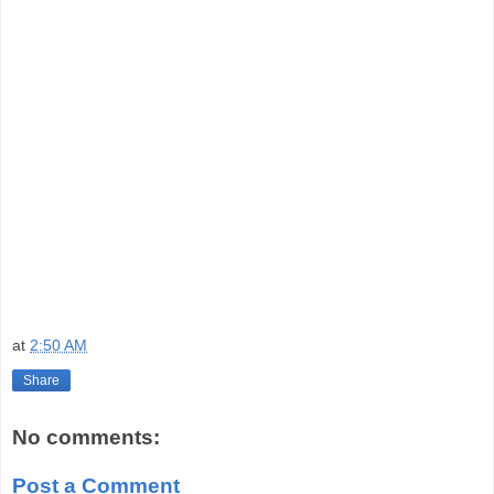
at
2:50 AM
Share
No comments:
Post a Comment