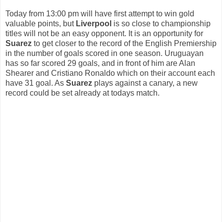
Today from 13:00 pm will have first attempt to win gold
valuable points, but
Liverpool
is so close to championship
titles will not be an easy opponent. It is an opportunity for
Suarez
to get closer to the record of the English Premiership
in the number of goals scored in one season. Uruguayan
has so far scored 29 goals, and in front of him are Alan
Shearer and Cristiano Ronaldo which on their account each
have 31 goal. As
Suarez
plays against a canary, a new
record could be set already at todays match.