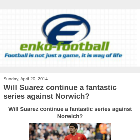
Sunday, April 20, 2014
Will Suarez continue a fantastic
series against Norwich?
Will Suarez continue a fantastic series against
Norwich?