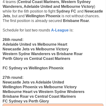
4 teams (
Central Coast Mariners, Western Sydney
Wanderers, Adelaide United and Melbourne Victory
)
while for the 6th position to fight
Sydney FC
and
Newcastle
Jets
, but and
Wellington Phoenix
is not without chances.
The first position is already secured
Brisbane Roar
.
Schedule for last two rounds
A-League
is:
26th round:
Adelaide United vs Melbourne Heart
Newcastle Jets vs Melbourne Victory
Western Sydne Wanderers vs Brisbane Roar
Perth Glory vs Central Coast Mariners
FC Sydney vs Wellington Phoenix
27th round:
Newcastle Jets vs Adelaide United
Wellington Phoenix vs Melbourne Victory
Melbourne Heart vs Western Sydne Wnderers
Brisbane Roar vs Central Coast Mariners
FC Sydney vs Perth Glory