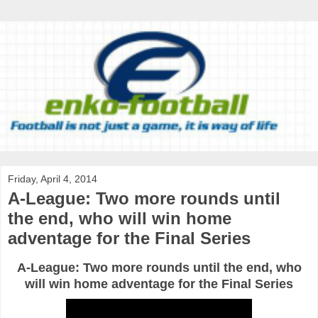
Friday, April 4, 2014
A-League: Two more rounds until
the end, who will win home
adventage for the Final Series
A-League: Two more rounds until the end, who
will win home adventage for the Final Series