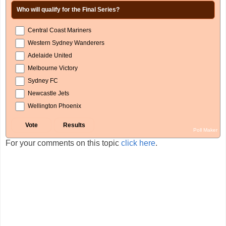
Who will qualify for the Final Series?
Central Coast Mariners
Western Sydney Wanderers
Adelaide United
Melbourne Victory
Sydney FC
Newcastle Jets
Wellington Phoenix
Poll Maker
For your comments on this topic
click here
.