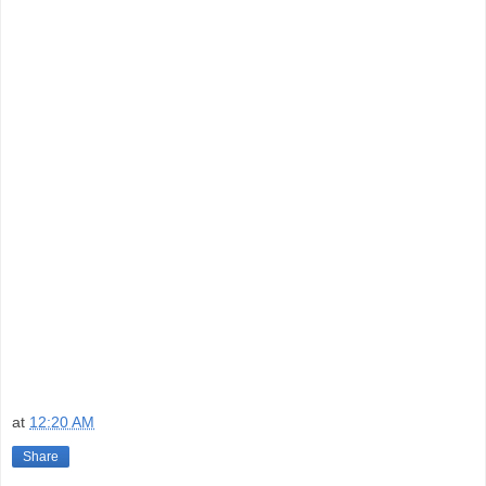
at
12:20 AM
Share