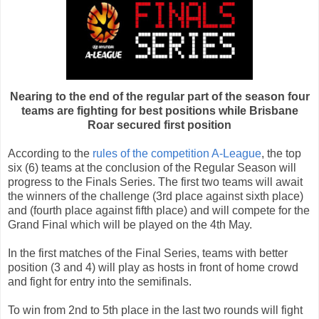
Nearing to the end of the regular part of the season four
teams are fighting for best positions while Brisbane
Roar secured first position
According to the
rules of the competition A-League
, the top
six (6) teams at the conclusion of the Regular Season will
progress to the Finals Series. The first two teams will await
the winners of the challenge (3rd place against sixth place)
and (fourth place against fifth place) and will compete for the
Grand Final which will be played on the 4th May.
In the first matches of the Final Series, teams with better
position (3 and 4) will play as hosts in front of home crowd
and fight for entry into the semifinals.
To win from 2nd to 5th place in the last two rounds will fight