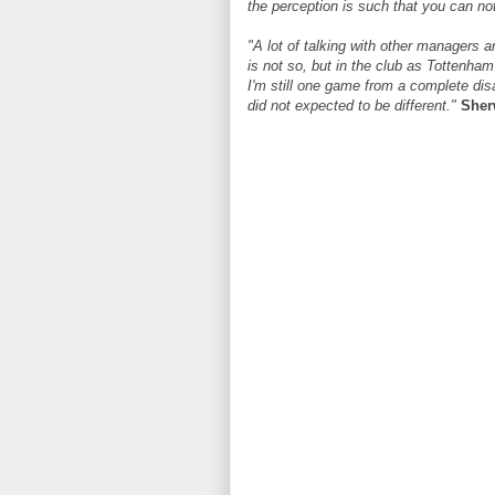
the perception is such that you can no
"A lot of talking with other managers
is not so, but in the club as Tottenham 
I'm still one game from a complete disa
did not expected to be different."
She