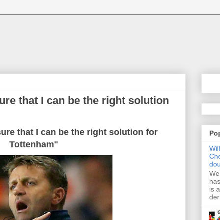
e that I can be the right solution
re that I can be the right solution for
Po
Tottenham"
Wil
Che
dou
Wes
has
is 
der