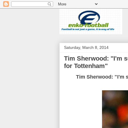
Saturday, March 8, 2014
Tim Sherwood: "I'm sur
for Tottenham"
Tim Sherwood: "I'm su