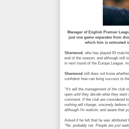
Manager of English Premier Leag
just one game separates from dism
which him is entrusted i
Sherwood
, who has played 93 matche
end of the season, and although still 
in next round of the Europa League, ma
Sherwood
still does not know whether
confident how can bring success to the 
"It's will the management of the club i
open until they decide what they want 
comment. If the club are considered to 
nothing will change. sincerely believe 
although I'm realistic and aware that 
Asked if he felt that he was attributed 
"No, probably not. People are just wai