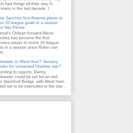
h had things all their way in
many in the last decade. I...
xis Sanchez first Arsenal player to
re 20 league goals in a season
ce Van Persie
enal's Chilean forward Alexis
chez has become the first
ners player to score 20 league
ls in a season since Robin van
i...
nkwater to West Ham? January
nsfer for unwanted Chelsea star?
ording to reports, Danny
nkwater could be set for an exit
m Stamford Bridge, with West Ham
ted set to be interested in the star...