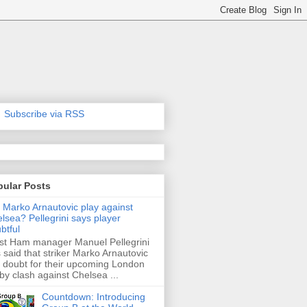
Subscribe via RSS
pular Posts
l Marko Arnautovic play against
lsea? Pellegrini says player
btful
t Ham manager Manuel Pellegrini
 said that striker Marko Arnautovic
a doubt for their upcoming London
by clash against Chelsea ...
Countdown: Introducing