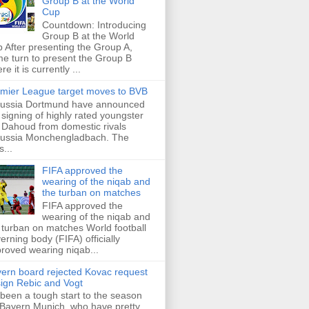
Group B at the World
Cup
Countdown: Introducing
Group B at the World
 After presenting the Group A,
e turn to present the Group B
re it is currently ...
mier League target moves to BVB
ussia Dortmund have announced
 signing of highly rated youngster
Dahoud from domestic rivals
ussia Monchengladbach. The
s...
FIFA approved the
wearing of the niqab and
the turban on matches
FIFA approved the
wearing of the niqab and
 turban on matches World football
erning body (FIFA) officially
roved wearing niqab...
ern board rejected Kovac request
sign Rebic and Vogt
s been a tough start to the season
 Bayern Munich, who have pretty