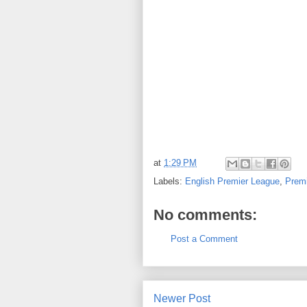
at
1:29 PM
Labels:
English Premier League
,
Prem
No comments:
Post a Comment
Newer Post