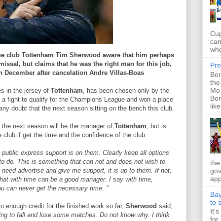
Cup
cam
whe
ue club Tottenham Tim Sherwood aware that him perhaps
issal, but claims that he was the right man for this job,
Pre
n December after cancelation Andre Villas-Boas
Bor
the
Mo 
s in the jersey of
Tottenham
, has been chosen only by the
Bor
in a fight to qualify for the Champions League and won a place
like
ny doubt that the next season sitting on the bench this club.
 the next season will be the manager of
Tottenham
, but is
club if get the time and the confidence of the club.
n public express support is on them. Clearly keep all options
to do. This is something that can not and does not wish to
the
gov
need advertise and give me support, it is up to them. If not,
app
that with time can be a good manager. I say with time,
you can never get the necessary time. "
Bay
to 
to enough credit for the finished work so far,
Sherwood
said,
It'
ting to fall and lose some matches. Do not know why. I think
for