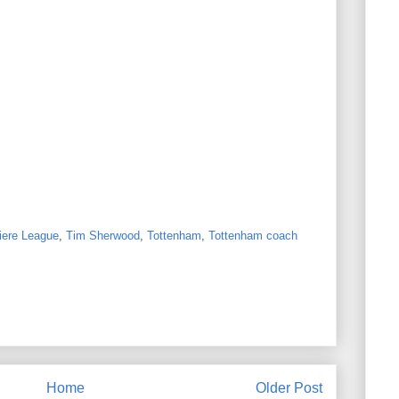
iere League
,
Tim Sherwood
,
Tottenham
,
Tottenham coach
Home
Older Post