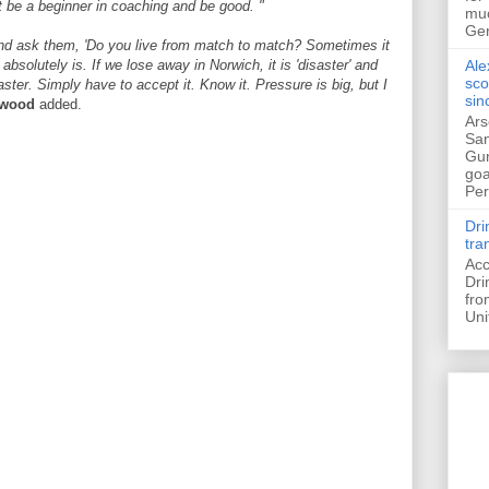
t be a beginner in coaching and be good. "
muc
Ger
 and ask them, 'Do you live from match to match? Sometimes it
absolutely is. If we lose away in Norwich, it is 'disaster' and
Ale
sco
ster. Simply have to accept it. Know it. Pressure is big, but I
sin
rwood
added.
Ars
San
Gun
goa
Pers
Dri
tra
Acc
Dri
fro
Uni