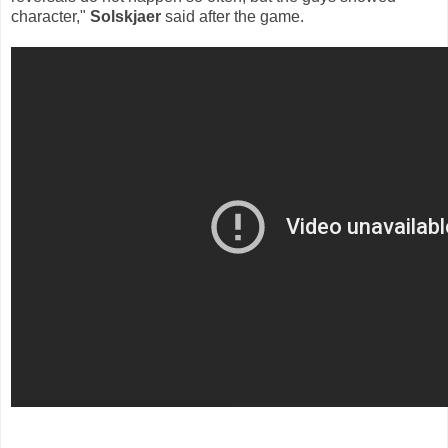
character,"
Solskjaer
said after the game.