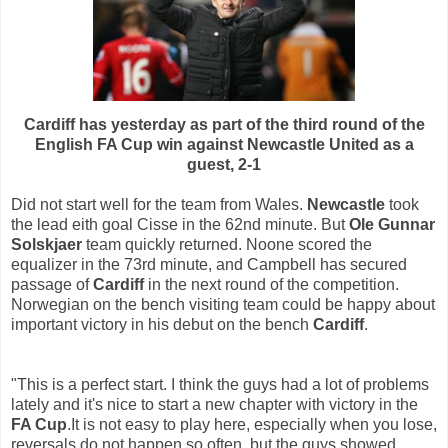
Cardiff has yesterday as part of the third round of the
English FA Cup win against Newcastle United as a
guest, 2-1
Did not start well for the team from Wales.
Newcastle
took
the lead eith goal Cisse in the 62nd minute. But
Ole Gunnar
Solskjaer
team quickly returned. Noone scored the
equalizer in the 73rd minute, and Campbell has secured
passage of
Cardiff
in the next round of the competition.
Norwegian on the bench visiting team could be happy about
important victory in his debut on the bench
Cardiff
.
"This is a perfect start. I think the guys had a lot of problems
lately and it's nice to start a new chapter with victory in the
FA Cup
.It is not easy to play here, especially when you lose,
reversals do not happen so often, but the guys showed