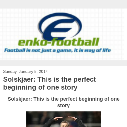
Sunday, January 5, 2014
Solskjaer: This is the perfect
beginning of one story
Solskjaer: This is the perfect beginning of one
story