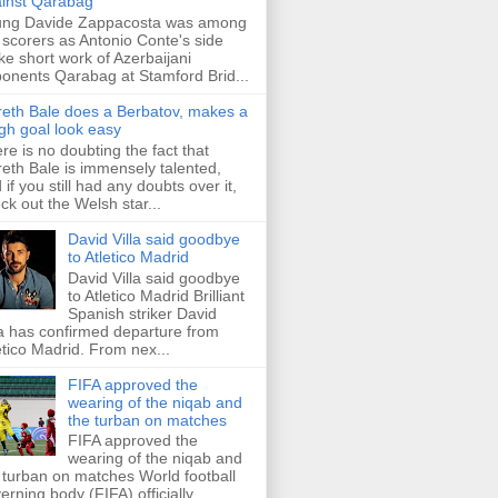
inst Qarabag
ung Davide Zappacosta was among
 scorers as Antonio Conte's side
e short work of Azerbaijani
onents Qarabag at Stamford Brid...
eth Bale does a Berbatov, makes a
gh goal look easy
re is no doubting the fact that
eth Bale is immensely talented,
 if you still had any doubts over it,
ck out the Welsh star...
David Villa said goodbye
to Atletico Madrid
David Villa said goodbye
to Atletico Madrid Brilliant
Spanish striker David
la has confirmed departure from
etico Madrid. From nex...
FIFA approved the
wearing of the niqab and
the turban on matches
FIFA approved the
wearing of the niqab and
 turban on matches World football
erning body (FIFA) officially