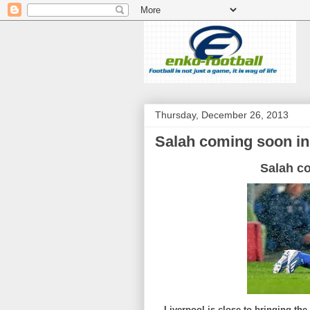
Thursday, December 26, 2013
Salah coming soon in
Salah c
Liverpool is close to bringing th