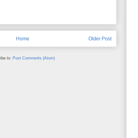
Home
Older Post
ibe to:
Post Comments (Atom)