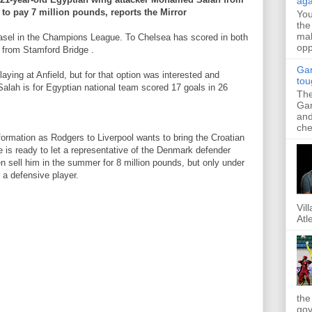
aga
 to pay 7 million pounds, reports the Mirror
Yo
the
mak
 Basel in the Champions League. To Chelsea has scored in both
opp
 from Stamford Bridge .
Gar
laying at Anfield, but for that option was interested and
tou
alah is for Egyptian national team scored 17 goals in 26
The
Gar
and
che
formation as Rodgers to Liverpool wants to bring the Croatian
e is ready to let a representative of the Denmark defender
en sell him in the summer for 8 million pounds, but only under
n a defensive player.
Vil
Atl
the
gov