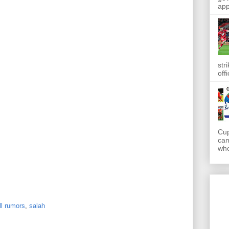
app
str
off
Cup
cam
whe
ll rumors
,
salah