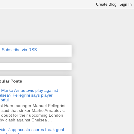
Subscribe via RSS
pular Posts
l Marko Arnautovic play against
lsea? Pellegrini says player
btful
t Ham manager Manuel Pellegrini
 said that striker Marko Arnautovic
a doubt for their upcoming London
by clash against Chelsea ...
ide Zappacosta scores freak goal