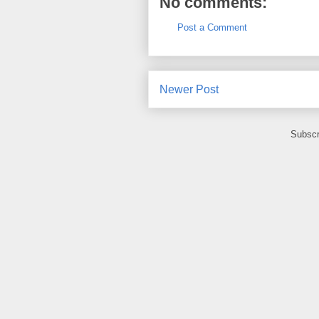
No comments:
Post a Comment
Newer Post
Subscr