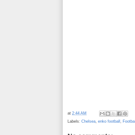
at
2:44 AM
Labels:
Chelsea
,
enko football
,
Footba