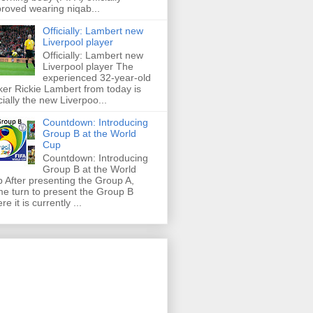
roved wearing niqab...
Officially: Lambert new
Liverpool player
Officially: Lambert new
Liverpool player The
experienced 32-year-old
iker Rickie Lambert from today is
icially the new Liverpoo...
Countdown: Introducing
Group B at the World
Cup
Countdown: Introducing
Group B at the World
 After presenting the Group A,
e turn to present the Group B
re it is currently ...