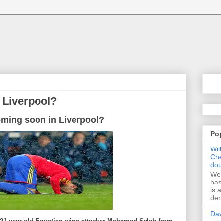
 Liverpool?
oming soon in Liverpool?
Po
Wil
Che
dou
Wes
has
is 
der
Dav
e 21-year-old Egyptian wing attacker Mohamed Salah from