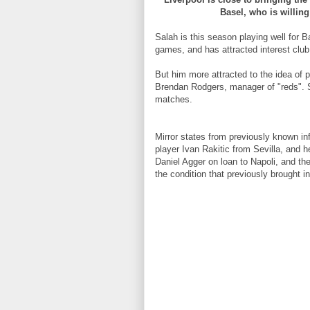
Basel, who is willing
Salah is this season playing well for
games, and has attracted interest club
But him more attracted to the idea of p
Brendan Rodgers, manager of "reds". S
matches.
Mirror states from previously known in
player Ivan Rakitic from Sevilla, and h
Daniel Agger on loan to Napoli, and th
the condition that previously brought i