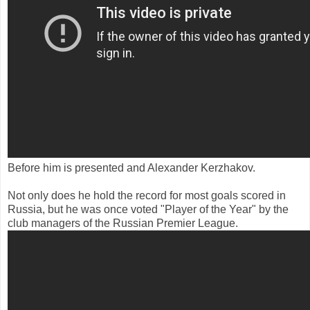
Before him is presented and Alexander Kerzhakov.
Not only does he hold the record for most goals scored in
Russia, but he was once voted "Player of the Year" by the
club managers of the Russian Premier League.