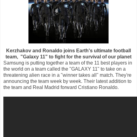
Kerzhakov and Ronaldo joins Earth's ultimate football
team, "Galaxy 11" to fight for the survival of our planet
Samsung is putting together a team of the 11 best players in
the world on a team called the "GALAXY 11" to take on a
threatening alien race in a "winner takes all" match. They're
announcing the team week by week. Their latest addition to
the team and Real Madrid forward Cristiano Ronaldo.