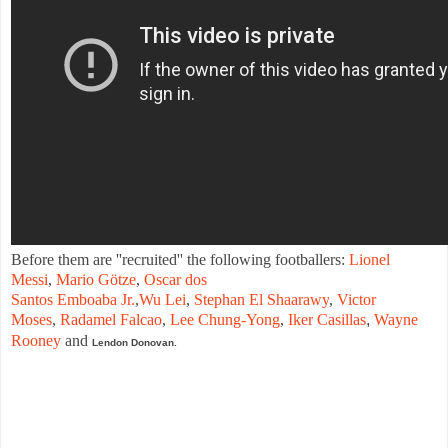
Before
them are
''
recruited
''
the
following
footballers
:
Lionel
Messi
,
Mario
Götze
,
Oscar
dos
Santos
Emboaba
Jr.
,
Wu
Lei
,
Stephan
El
Shaarawy
,
Victor
Moses
,
Radamel
Falcao
,
Lee
Chung
-
Yong
,
Iker
Casillas
,
Wayne
Rooney
and
Lendon
Donovan.