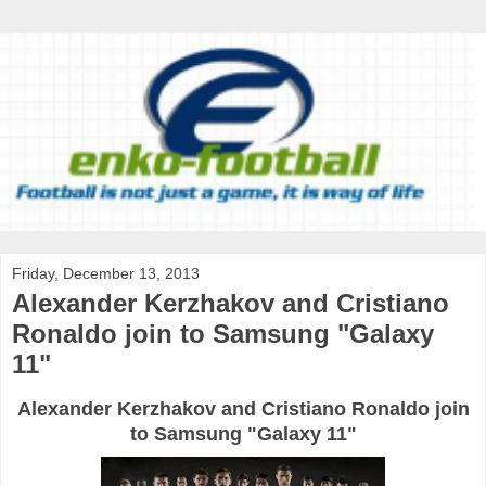
Friday, December 13, 2013
Alexander Kerzhakov and Cristiano
Ronaldo join to Samsung "Galaxy
11"
Alexander Kerzhakov and Cristiano Ronaldo join
to Samsung "Galaxy 11"