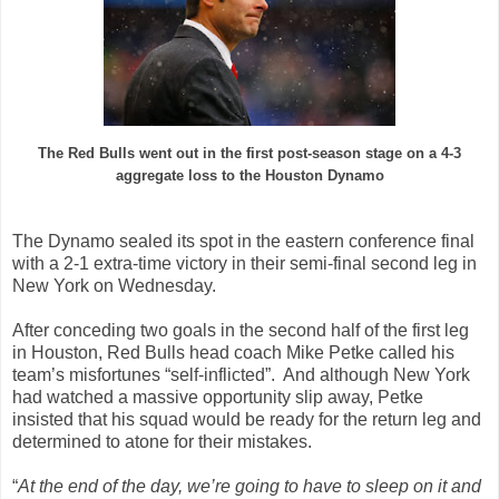
The Red Bulls went out in the first post-season stage on a 4-3
aggregate loss to the Houston Dynamo
The Dynamo sealed its spot in the eastern conference final
with a 2-1 extra-time victory in their semi-final second leg in
New York on Wednesday.
After conceding two goals in the second half of the first leg
in Houston, Red Bulls head coach Mike Petke called his
team’s misfortunes “self-inflicted”. And although New York
had watched a massive opportunity slip away, Petke
insisted that his squad would be ready for the return leg and
determined to atone for their mistakes.
“
At the end of the day, we’re going to have to sleep on it and