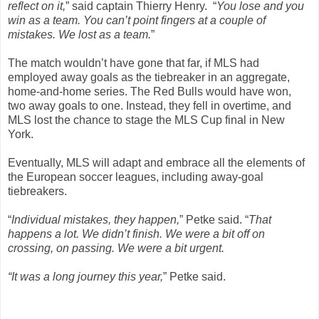
reflect on it,
” said captain Thierry Henry. “
You lose and you
win as a team. You can’t point fingers at a couple of
mistakes. We lost as a team.
”
The match wouldn’t have gone that far, if MLS had
employed away goals as the tiebreaker in an aggregate,
home-and-home series. The Red Bulls would have won,
two away goals to one. Instead, they fell in overtime, and
MLS lost the chance to stage the MLS Cup final in New
York.
Eventually, MLS will adapt and embrace all the elements of
the European soccer leagues, including away-goal
tiebreakers.
“
Individual mistakes, they happen,
” Petke said. “
That
happens a lot. We didn’t finish. We were a bit off on
crossing, on passing. We were a bit urgent.
“It was a long journey this year,
” Petke said.