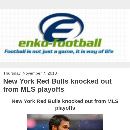
Thursday, November 7, 2013
New York Red Bulls knocked out
from MLS playoffs
New
York
Red
Bulls
knocked
out
from
MLS
playoffs