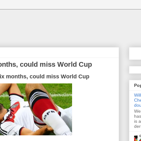
months, could miss World Cup
ix
months
, could
miss
World
Cup
Po
Wil
Che
dou
Wes
has
is 
der