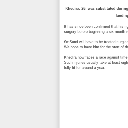
Khedira, 26, was substituted during 
landin
It has since been confirmed that his ri
surgery before beginning a six-month r
€œSami will have to be treated surgic
We hope to have him for the start of t
Khedira now faces a race against time
Such injuries usually take at least eig
fully fit for around a year.