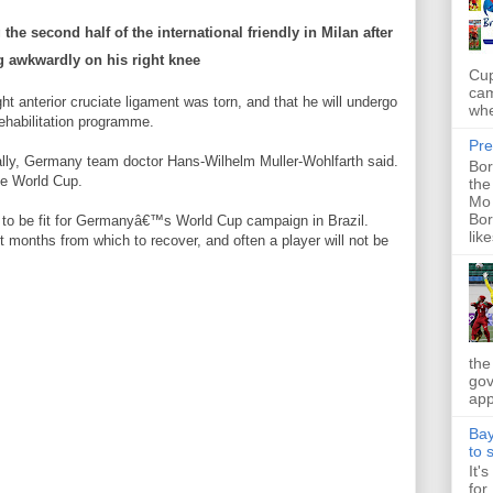
the second half of the international friendly in Milan after
g awkwardly on his right knee
Cup
cam
ght anterior cruciate ligament was torn, and that he will undergo
whe
ehabilitation programme.
Pre
ally, Germany team doctor Hans-Wilhelm Muller-Wohlfarth said.
Bor
he World Cup.
the
Mo 
Bor
 to be fit for Germanyâ€™s World Cup campaign in Brazil.
like
ht months from which to recover, and often a player will not be
the
gov
app
Bay
to 
It'
for