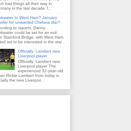
h had things all their way in
many in the last decade. I...
nkwater to West Ham? January
nsfer for unwanted Chelsea star?
ording to reports, Danny
nkwater could be set for an exit
m Stamford Bridge, with West Ham
ted set to be interested in the star...
Officially: Lambert new
Liverpool player
Officially: Lambert new
Liverpool player The
experienced 32-year-old
iker Rickie Lambert from today is
icially the new Liverpoo...