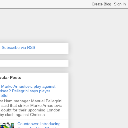
Subscribe via RSS
pular Posts
l Marko Arnautovic play against
lsea? Pellegrini says player
btful
t Ham manager Manuel Pellegrini
 said that striker Marko Arnautovic
a doubt for their upcoming London
by clash against Chelsea ...
Countdown: Introducing