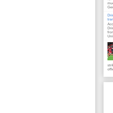
muc
Ger
Dri
tra
Acc
Dri
fro
Uni
str
off