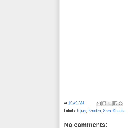
at
10:49 AM
Labels:
Injury
,
Khedira
,
Sami Khedira
No comments: