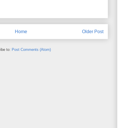
Home
Older Post
ibe to:
Post Comments (Atom)