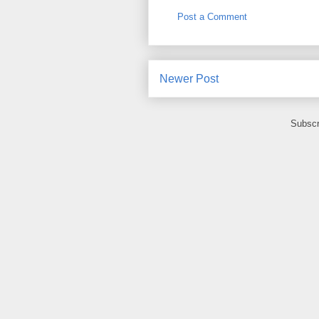
Post a Comment
Newer Post
Subscr