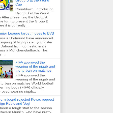
Group B at the World
Cup
Countdown: Introducing
Group B at the World
 After presenting the Group A,
e turn to present the Group B
re it is currently ...
mier League target moves to BVB
ussia Dortmund have announced
 signing of highly rated youngster
Dahoud from domestic rivals
ussia Monchengladbach. The
s...
FIFA approved the
wearing of the niqab and
the turban on matches
FIFA approved the
wearing of the niqab and
 turban on matches World football
erning body (FIFA) officially
roved wearing niqab...
ern board rejected Kovac request
sign Rebic and Vogt
s been a tough start to the season
 Bayern Munich, who have pretty