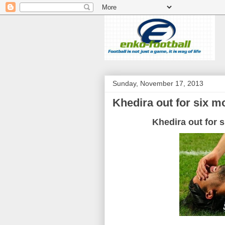
Sunday, November 17, 2013
Khedira out for six 
Khedira
out
for
s