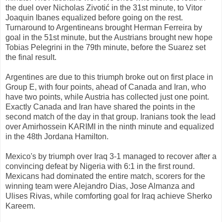
the
duel
over
Nicholas
Zivotić
in the 31st
minute,
to
Vitor
Joaquin
Ibanes
equalized
before going
on
the rest.
Turnaround
to Argentineans
brought
Herman
Ferreira
by
goal
in the 51st
minute, but
the
Austrians
brought
new hope
Tobias
Pelegrini
in the 79th
minute
, before
the
Suarez
set
the final result.
Argentines
are
due to
this
triumph
broke out
on
first place in
Group
E,
with
four points
, ahead
of Canada
and Iran,
who
have two
points, while
Austria has
collected
just one point
.
Exactly
Canada
and
Iran
have shared
the points
in
the
second match of
the day
in that group
.
Iranians
took the lead
over
Amirhossein KARIMI
in the ninth
minute and
equalized
in the
48th
Jordana
Hamilton.
Mexico's
by triumph
over Iraq
3-1
managed
to recover
after a
convincing
defeat by
Nigeria
with 6:1
in the first round
.
Mexicans
had dominated the
entire
match
,
scorers for
the
winning
team
were
Alejandro
Dias
,
Jose
Almanza
and
Ulises
Rivas
, while
comforting
goal
for Iraq
achieve
Sherko
Kareem
.