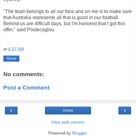
"The team
belongs to all
our fans
and
on
me
is
to make sure
that
Australia
represents all
that is good
in our
football.
Behind us
are
difficult days
, but I'm
honored that
I got
this
offer,
"
said
Postecoglou
.
at
6:57 AM
Share
No comments:
Post a Comment
‹
›
Home
View web version
Powered by
Blogger
.