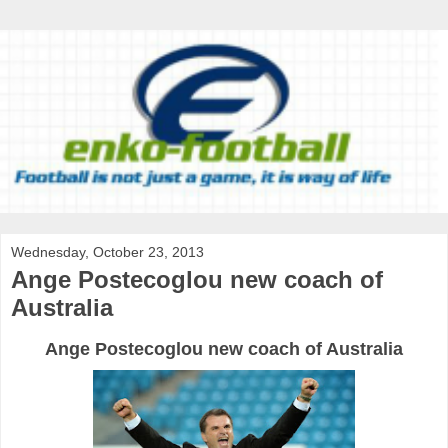
Wednesday, October 23, 2013
Ange Postecoglou new coach of
Australia
Ange
Postecoglou
new
coach
of Australia