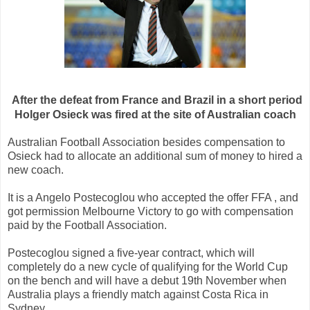
After the defeat
from
France and Brazil
in a short period
Holger
Osieck
was fired
at the site of
Australian
coach
Australian
Football Association
besides
compensation
to
Osieck
had to
allocate
an additional
sum of money
to
hired
a
new
coach
.
It is a
Angelo
Postecoglou
who
accepted the offer
FFA
, and
got permission
Melbourne
Victory
to go
with
compensation
paid by the
Football Association
.
Postecoglou
signed a
five-year contract
, which will
completely
do a
new cycle of
qualifying
for the World Cup
on the bench
and will
have a
debut
19th
November
when
Australia
plays
a friendly match
against Costa Rica
in
Sydney.