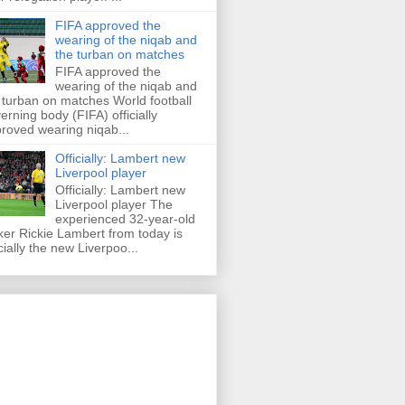
FIFA approved the
wearing of the niqab and
the turban on matches
FIFA approved the
wearing of the niqab and
 turban on matches World football
erning body (FIFA) officially
roved wearing niqab...
Officially: Lambert new
Liverpool player
Officially: Lambert new
Liverpool player The
experienced 32-year-old
iker Rickie Lambert from today is
icially the new Liverpoo...