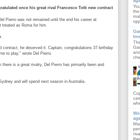
aga
Yo
ratulated
once
his great
rival
Francesco Totti
new contract
the
mak
Del
Pierro
was not
remained until the end
his career
at
opp
t
treated as
Roma
for him.
Gar
tou
a.
The
Gar
d contract
, he deserved it
.
Captain
,
congratulations
37
birthday
and
ime
to play
," wrote
Del
Pierro
.
che
m
there is a great
rivalry
,
Del
Pierro
has
primarily
been and
Sydney and
will
spend
next season
in Australia.
Cup
cam
whe
Wol
aga
Mar
pen
riv
the