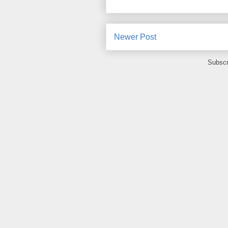
Newer Post
Subscr