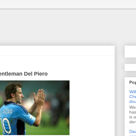
entleman
Del
Piero
Po
Wil
Che
dou
Wes
has
is 
der
Dav