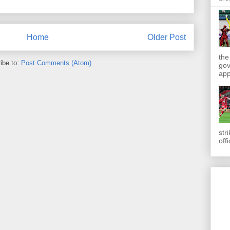
Home
Older Post
the
ibe to:
Post Comments (Atom)
gov
app
str
off