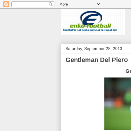
Saturday, September 28, 2013
Gentleman Del Piero
G