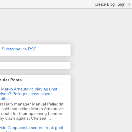
Subscribe via RSS
pular Posts
l Marko Arnautovic play against
lsea? Pellegrini says player
btful
t Ham manager Manuel Pellegrini
 said that striker Marko Arnautovic
a doubt for their upcoming London
by clash against Chelsea ...
ide Zappacosta scores freak goal