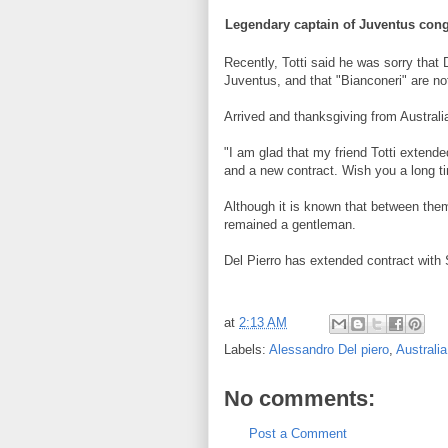
Legendary
captain of
Juventus
cong
Recently,
Totti
said he was
sorry that
Juventus
,
and
that "
Bianconeri
" are no
Arrived
and thanksgiving
from Australi
"
I am glad that
my friend
Totti
extende
and
a new contract
.
Wish you
a long t
Although it is known
that
between the
remained
a gentleman.
Del
Pierro
has
extended contract with
at
2:13 AM
Labels:
Alessandro Del piero
,
Australia
No comments:
Post a Comment