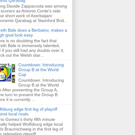
inst Qarabag
ung Davide Zappacosta was among
 scorers as Antonio Conte's side
e short work of Azerbaijani
onents Qarabag at Stamford Brid...
eth Bale does a Berbatov, makes a
gh goal look easy
re is no doubting the fact that
eth Bale is immensely talented,
 if you still had any doubts over it,
ck out the Welsh star...
Countdown: Introducing
Group B at the World
Cup
Countdown: Introducing
Group B at the World
 After presenting the Group A,
e turn to present the Group B
re it is currently ...
fsburg edge first leg of playoff
inst local rivals
io Gomez's thirty fifth minute
alty helped Wolfsburg edge local
als Braunschweig in the first leg of
ir relegation playoff ...