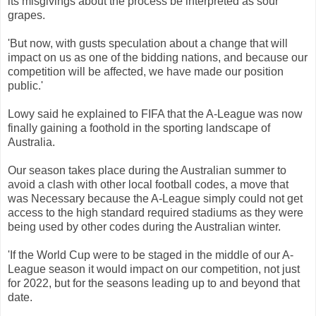
its
misgivings
about
the
process
be
interpreted
as
sour
grapes
.
'
But now
,
with
gusts
speculation
about
a
change that
will
impact
on
us
as
one
of
the
bidding
nations
,
and
because
our
competition
will be
affected
,
we
have
made ​​our
position
public
.
'
Lowy
said
he
explained
to
FIFA
that
the
A
-League
was
now
finally
gaining
a
foothold
in the
sporting
landscape
of
Australia
.
Our
season
takes
place
during
the
Australian
summer
to
avoid
a
clash
with
other
local
football
codes
,
a
move
that
was
Necessary
because
the
A
-League
simply
could
not
get
access to the
high
standard
required
stadiums
as
they
were
being
used
by
other
codes
during
the
Australian
winter
.
'If
the World
Cup
were
to be
staged
in the middle
of
our
A
-
League
season
it
would
impact
on our
competition
,
not
just
for
2022
,
but
for the
seasons
leading
up
to
and beyond
that
date.