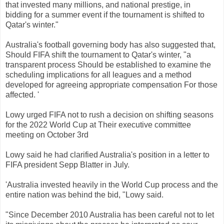
that
invested
many
millions
,
and
national
prestige
,
in
bidding
for
a
summer
event
if
the
tournament
is
shifted
to
Qatar
's
winter
.
"
Australia's
football
governing
body
has
also
suggested
that,
Should
FIFA
shift
the
tournament
to
Qatar
's
winter
,
"
a
transparent
process
Should
be
established
to
examine
the
scheduling
implications
for
all
leagues
and a
method
developed
for
agreeing
appropriate
compensation
For those
affected
.
'
Lowy
urged
FIFA
not
to rush
a
decision
on
shifting
seasons
for the
2022
World
Cup
at
Their
executive
committee
meeting
on October
3rd
Lowy
said
he
had
clarified
Australia's
position
in
a
letter
to
FIFA
president
Sepp
Blatter
in
July
.
'
Australia
invested
heavily
in the World
Cup
process
and the
entire
nation
was
behind the
bid,
"
Lowy
said.
"
Since
December 2010
Australia
has been
careful
not
to let