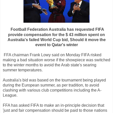
Football
Federation
Australia
has
requested
FIFA
provide
compensation
for the
$ 43
million
spent
on
Australia's
failed
World
Cup
bid,
Should
it
move
the
event
to
Qatar
's
winter
FFA
chairman
Frank
Lowy
said on
Monday
FIFA
risked
making
a
bad
situation
worse
if
the
showpiece
was
switched
to
the winter
months
to avoid
the
Arab
state
's
searing
summer
temperatures
.
Australia's
bid
was
based
on the
tournament
being
played
during
the
European
summer
,
as per
tradition
,
to avoid
clashing
with
various
club
competitions
including
the
A
-
League
.
FFA
has
asked
FIFA
to
make
an
in-
principle
decision
that
'
just
and fair
compensation
should be
paid
to
those
nations