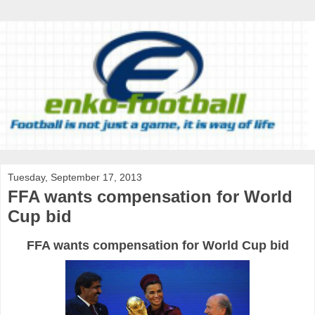
Tuesday, September 17, 2013
FFA wants compensation for World
Cup bid
FFA
wants
compensation
for
World
Cup
bid