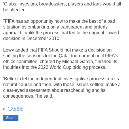
'Clubs
,
investors
,
broadcasters
,
players
and
fans
would
all
be
affected
.
"
FIFA
has an
opportunity
now
to
make
the best
of
a
bad
situation
by
embarking
on
a
transparent
and
orderly
approach
,
unlik
the
process
that
led
to the
original
flawed
decision
in
December
2010."
Lowy
added
that
FIFA
Should
not
make
a
decision
on
shifting
the
seasons
for the
Qatar
tournament
until
FIFA
's
ethics
committee
,
chaired
by
Michael
Garcia
,
finished
its
inquiries
into the
2022
World
Cup
bidding
process.
'Better
to
let the
independent
investigative
process
run
its
natural
course and
then
,
with
those
issues
settled
, make
a
clear-
eyed
assessment
about
rescheduling
and its
consequences
,
"
he
said.
at
1:35 PM
Share