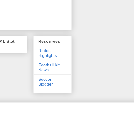
ML Stat
Resources
Reddit
Highlights
Football Kit
News
Soccer
Blogger