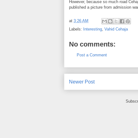
However, because
so much
road
Ceha
published
a picture
from
admission wa
at
3:26 AM
Labels:
Interesting
,
Vahid Cehaja
No comments:
Post a Comment
Newer Post
Subscr