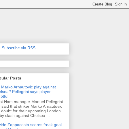
Subscribe via RSS
pular Posts
l Marko Arnautovic play against
lsea? Pellegrini says player
btful
t Ham manager Manuel Pellegrini
 said that striker Marko Arnautovic
a doubt for their upcoming London
by clash against Chelsea ...
ide Zappacosta scores freak goal