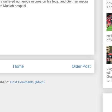
ja
suffered
numerous
injuries on his legs
, and German
media
gov
rd
Munich
hospital.
app
str
off
Home
Older Post
pla
wil
Ger
toni
ibe to:
Post Comments (Atom)