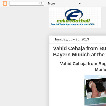
Thursday, July 25, 2013
Vahid Cehaja from Bu
Bayern Munich at the 
Vahid
Cehaja
from Bu
Muni