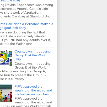
inst Qarabag
ung Davide Zappacosta was among
 scorers as Antonio Conte's side
e short work of Azerbaijani
onents Qarabag at Stamford Brid...
eth Bale does a Berbatov, makes a
gh goal look easy
re is no doubting the fact that
eth Bale is immensely talented,
 if you still had any doubts over it,
ck out the Welsh star...
Countdown: Introducing
Group B at the World
Cup
Countdown: Introducing
Group B at the World
 After presenting the Group A,
e turn to present the Group B
re it is currently ...
FIFA approved the
wearing of the niqab and
the turban on matches
FIFA approved the
wearing of the niqab and
 turban on matches World football