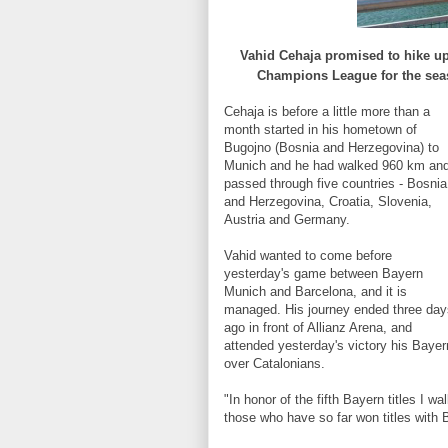
Vahid
Cehaja
promised to
hike up
Champions League
for the
sea
Cehaja
is
before a little more than
a
month
started in
his hometown
of
Bugojno
(Bosnia and Herzegovina)
to
Munich
and he had walked
960 km
an
passed
through
five countries
-
Bosnia
and Herzegovina,
Croatia, Slovenia
,
Austria and Germany
.
Vahid
wanted to
come before
yesterday's
game between
Bayern
Munich
and Barcelona
, and
it
is
managed
.
His journey
ended
three day
ago
in front of
Allianz
Arena,
and
attended
yesterday's
victory
his
Bayer
over
Catalonians
.
"
In honor of the
fifth
Bayern
titles
I wa
those who have
so far
won titles
with