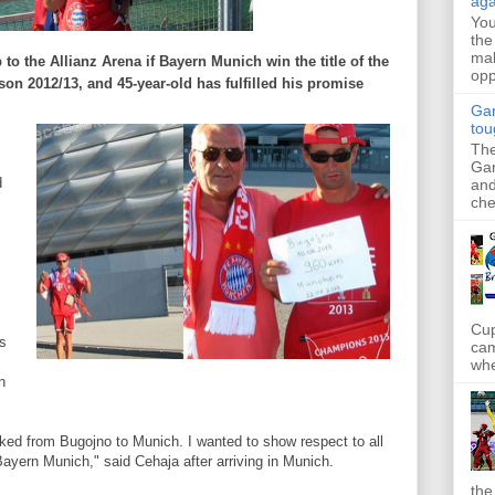
aga
Yo
the
mak
 to the
Allianz
Arena
if
Bayern Munich
win the title of
the
opp
son 2012
/13,
and
45
-year-old
has fulfilled
his promise
Gar
tou
The
Gar
d
and
che
Cup
s
cam
whe
n
lked
from Bugojno
to
Munich.
I wanted
to show respect to
all
Bayern
Munich
," said
Cehaja
after arriving in
Munich
.
the