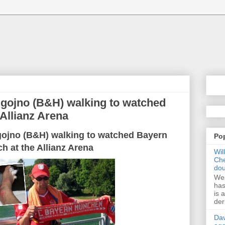
gojno (B&H) walking to watched
Allianz Arena
gojno
(B&H)
walking
to
watched
Bayern
Po
ch
at the Allianz
Arena
Wil
Che
dou
Wes
has
is 
der
Dav