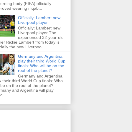
erning body (FIFA) officially
roved wearing niqab...
Officially: Lambert new
Liverpool player
Officially: Lambert new
Liverpool player The
experienced 32-year-old
iker Rickie Lambert from today is
icially the new Liverpoo...
Germany and Argentina
play their third World Cup
finals: Who will be on the
roof of the planet?
Germany and Argentina
y their third World Cup finals: Who
l be on the roof of the planet?
many and Argentina will play
g...