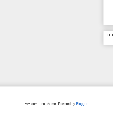
HT
Awesome Inc. theme. Powered by
Blogger
.