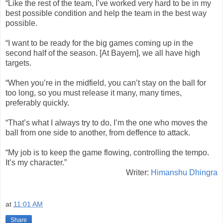
“Like the rest of the team, I’ve worked very hard to be in my
best possible condition and help the team in the best way
possible.
“I want to be ready for the big games coming up in the
second half of the season. [At Bayern], we all have high
targets.
“When you’re in the midfield, you can’t stay on the ball for
too long, so you must release it many, many times,
preferably quickly.
“That’s what I always try to do, I’m the one who moves the
ball from one side to another, from deffence to attack.
“My job is to keep the game flowing, controlling the tempo.
It’s my character.”
Writer:
Himanshu Dhingra
at
11:01 AM
Share