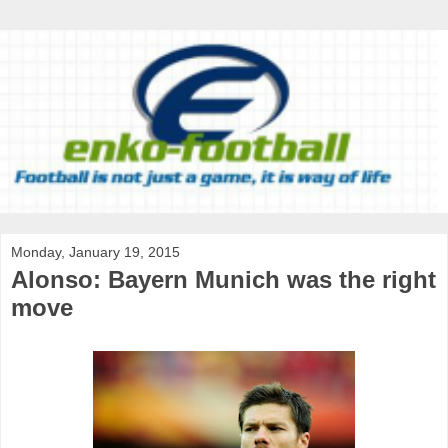
Monday, January 19, 2015
Alonso: Bayern Munich was the right
move