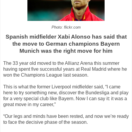
Photo: flickr.com
Spanish midfielder Xabi Alonso has said that
the move to German champions Bayern
Munich was the right move for him
The 33 year old moved to the Allianz Arena this summer
having spent five successful years at Real Madrid where he
won the Champions League last season.
This is what the former Liverpool midfielder said, “I came
here to try something new, discover the Bundesliga and play
for a very special club like Bayern. Now I can say it: it was a
great move in my career,”
“Our legs and minds have been rested, and now we’re ready
to face the decisive phase of the season.