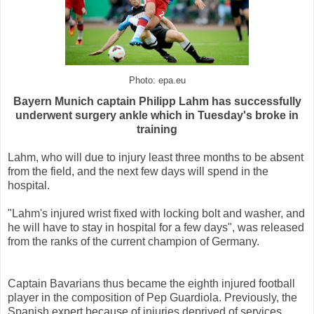
Photo: epa.eu
Bayern Munich captain Philipp Lahm has successfully
underwent surgery ankle which in Tuesday's broke in
training
Lahm, who will due to injury least three months to be absent
from the field, and the next few days will spend in the
hospital.
"Lahm's injured wrist fixed with locking bolt and washer, and
he will have to stay in hospital for a few days", was released
from the ranks of the current champion of Germany.
Captain Bavarians thus became the eighth injured football
player in the composition of Pep Guardiola. Previously, the
Spanish expert because of injuries deprived of services