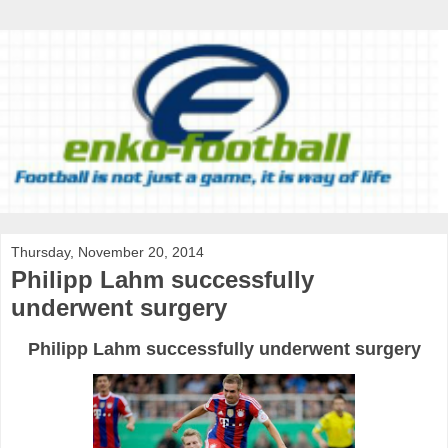
Thursday, November 20, 2014
Philipp Lahm successfully
underwent surgery
Philipp Lahm successfully underwent surgery