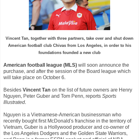
Vincent
Tan
, together with
three
partners
,
take over and
shut down
American
football
club
Chivas
from Los Angeles
,
in order
to
his
foundations
founded a new
club
American
football
league (
MLS)
will soon announce
the
purchase
, and after the
session of the Board
league
which
will take place
on October 6
.
Besides
Vincent
Tan
on the list
of future owners
are
Henry
Nguyen
, Peter
Guber
and Tom
Penn
, reports
Sports
Illustrated
.
Nguyen
is
a Vietnamese
-American
businessman
who
recently
bought first
McDonald's
franchise
in the territory
of
Vietnam,
Guber
is a
Hollywood producer
and
co-owner of
the Los Angeles
Dodgers
and
the Golden State Warriors
,