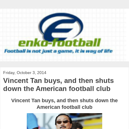
Friday, October 3, 2014
Vincent Tan buys, and then shuts
down the American football club
Vincent
Tan
buys
, and then
shuts down
the
American
football
club