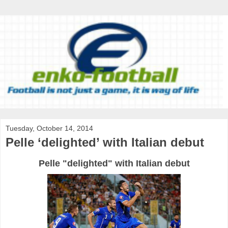
Tuesday, October 14, 2014
Pelle ‘delighted’ with Italian debut
Pelle "delighted" with Italian debut