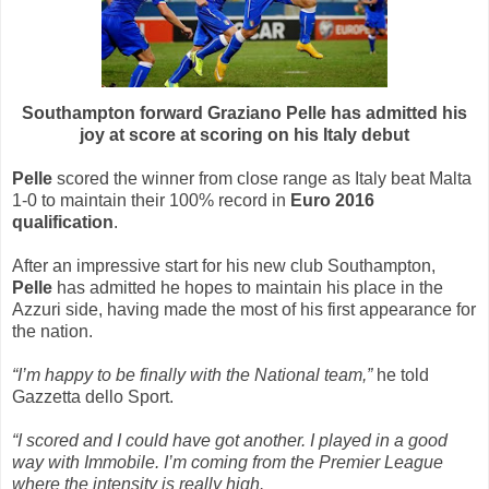
Southampton forward Graziano Pelle has admitted his
joy at score at scoring on his Italy debut
Pelle
scored the winner from close range as Italy beat Malta
1-0 to maintain their 100% record in
Euro 2016
qualification
.
After an impressive start for his new club Southampton,
Pelle
has admitted he hopes to maintain his place in the
Azzuri side, having made the most of his first appearance for
the nation.
“I’m happy to be finally with the National team,”
he told
Gazzetta dello Sport.
“I scored and I could have got another. I played in a good
way with Immobile. I’m coming from the Premier League
where the intensity is really high.