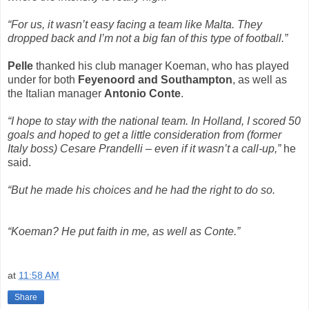
“For us, it wasn’t easy facing a team like Malta. They
dropped back and I’m not a big fan of this type of football.”
Pelle
thanked his club manager Koeman, who has played
under for both
Feyenoord and Southampton
, as well as
the Italian manager
Antonio Conte
.
“I hope to stay with the national team. In Holland, I scored 50
goals and hoped to get a little consideration from (former
Italy boss) Cesare Prandelli – even if it wasn’t a call-up,”
he
said.
“But he made his choices and he had the right to do so.
“Koeman? He put faith in me, as well as Conte.”
at
11:58 AM
Share