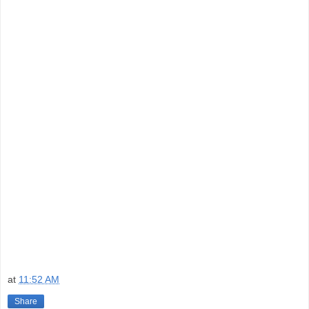
at
11:52 AM
Share