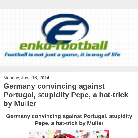
Monday, June 16, 2014
Germany convincing against
Portugal, stupidity Pepe, a hat-trick
by Muller
Germany convincing against Portugal, stupidity
Pepe, a hat-trick by Muller