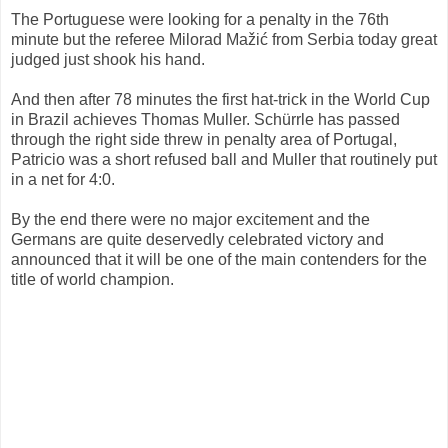
The Portuguese were looking for a penalty in the 76th
minute but the referee Milorad Mažić from Serbia today great
judged just shook his hand.
And then after 78 minutes the first hat-trick in the World Cup
in Brazil achieves Thomas Muller. Schürrle has passed
through the right side threw in penalty area of Portugal,
Patricio was a short refused ball and Muller that routinely put
in a net for 4:0.
By the end there were no major excitement and the
Germans are quite deservedly celebrated victory and
announced that it will be one of the main contenders for the
title of world champion.