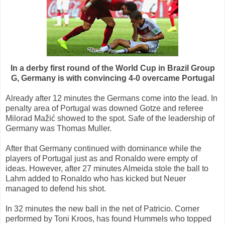
In a derby first round of the World Cup in Brazil Group
G, Germany is with convincing 4-0 overcame Portugal
Already after 12 minutes the Germans come into the lead. In
penalty area of Portugal was downed Gotze and referee
Milorad Mažić showed to the spot. Safe of the leadership of
Germany was Thomas Muller.
After that Germany continued with dominance while the
players of Portugal just as and Ronaldo were empty of
ideas. However, after 27 minutes Almeida stole the ball to
Lahm added to Ronaldo who has kicked but Neuer
managed to defend his shot.
In 32 minutes the new ball in the net of Patricio. Corner
performed by Toni Kroos, has found Hummels who topped