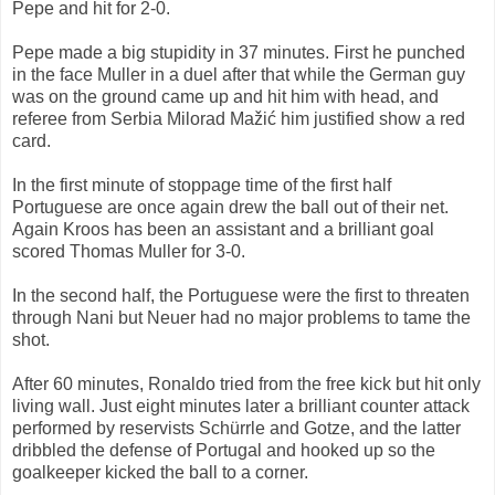
Pepe and hit for 2-0.
Pepe made ​​a big stupidity in 37 minutes. First he punched
in the face Muller in a duel after that while the German guy
was on the ground came up and hit him with head, and
referee from Serbia Milorad Mažić him justified show a red
card.
In the first minute of stoppage time of the first half
Portuguese are once again drew the ball out of their net.
Again Kroos has been an assistant and a brilliant goal
scored Thomas Muller for 3-0.
In the second half, the Portuguese were the first to threaten
through Nani but Neuer had no major problems to tame the
shot.
After 60 minutes, Ronaldo tried from the free kick but hit only
living wall. Just eight minutes later a brilliant counter attack
performed by reservists Schürrle and Gotze, and the latter
dribbled the defense of Portugal and hooked up so the
goalkeeper kicked the ball to a corner.