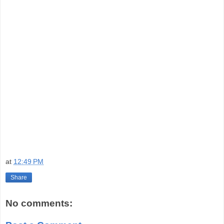
at
12:49 PM
Share
No comments: