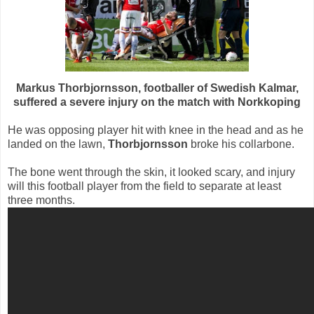
Markus Thorbjornsson, footballer of Swedish Kalmar,
suffered a severe injury on the match with Norkkoping
He was opposing player hit with knee in the head and as he
landed on the lawn,
Thorbjornsson
broke his collarbone.
The bone went through the skin, it looked scary, and injury
will this football player from the field to separate at least
three months.