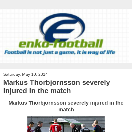
Saturday, May 10, 2014
Markus Thorbjornsson severely
injured in the match
Markus Thorbjornsson severely injured in the
match