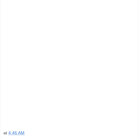
at
4:46 AM