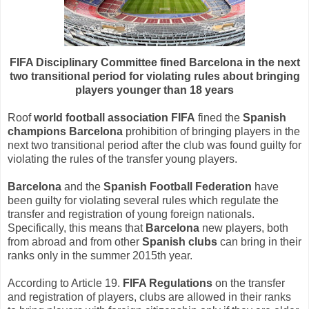
FIFA Disciplinary Committee fined Barcelona in the next
two transitional period for violating rules about bringing
players younger than 18 years
Roof
world football association FIFA
fined the
Spanish
champions Barcelona
prohibition of bringing players in the
next two transitional period after the club was found guilty for
violating the rules of the transfer young players.
Barcelona
and the
Spanish Football Federation
have
been guilty for violating several rules which regulate the
transfer and registration of young foreign nationals.
Specifically, this means that
Barcelona
new players, both
from abroad and from other
Spanish clubs
can bring in their
ranks only in the summer 2015th year.
According to Article 19.
FIFA Regulations
on the transfer
and registration of players, clubs are allowed in their ranks