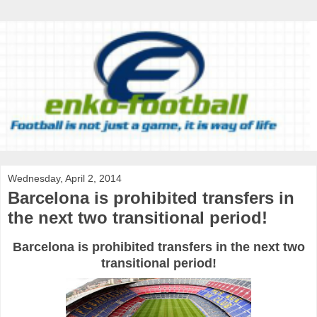
Wednesday, April 2, 2014
Barcelona is prohibited transfers in
the next two transitional period!
Barcelona is prohibited transfers in the next two
transitional period!