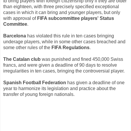
to bring players with foreign citizenship only if they are older
than eighteen, with three precisely specified exceptional
cases in which it can bring and younger players, but only
with approval of
FIFA subcommittee players' Status
Committee
.
Barcelona
has violated this rule in ten cases bringing
underage players, while in some other cases breached and
some other rules of the
FIFA Regulations
.
The Catalan club
was punished and fined 450,000 Swiss
francs, and were given a deadline of 90 days to resolve
irregularities in ten cases, bringing the controversial player.
Spanish Football Federation
has given a deadline of one
year to harmonize its legislation and practice about the
transfer of young foreign nationals.