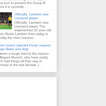
e turn to present the Group B
re it is currently ...
Officially: Lambert new
Liverpool player
Officially: Lambert new
Liverpool player The
experienced 32-year-old
iker Rickie Lambert from today is
icially the new Liverpoo...
ern board rejected Kovac request
sign Rebic and Vogt
s been a tough start to the season
 Bayern Munich, who have pretty
h had things all their way in
many in the last decade. I...