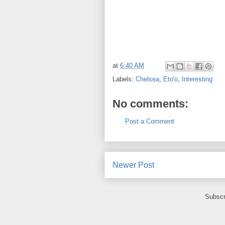
at
6:40 AM
Labels:
Chelsea
,
Eto'o
,
Interesting
No comments:
Post a Comment
Newer Post
Subscr