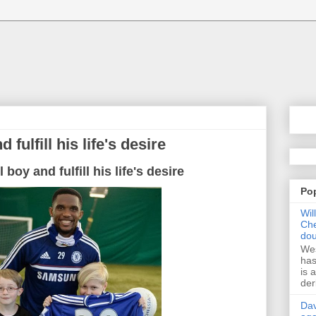
 fulfill his life's desire
 boy and fulfill his life's desire
Po
Wil
Che
dou
Wes
has
is 
der
Dav