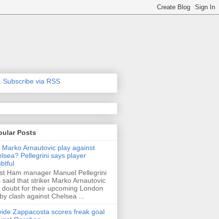
Subscribe via RSS
pular Posts
l Marko Arnautovic play against
lsea? Pellegrini says player
btful
t Ham manager Manuel Pellegrini
 said that striker Marko Arnautovic
a doubt for their upcoming London
by clash against Chelsea ...
ide Zappacosta scores freak goal