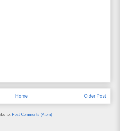
Home
Older Post
ibe to:
Post Comments (Atom)