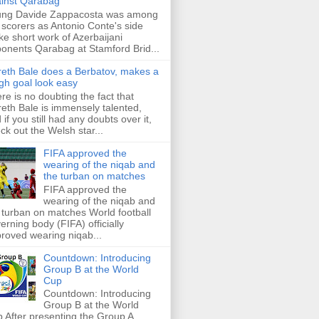
inst Qarabag
ung Davide Zappacosta was among
 scorers as Antonio Conte's side
e short work of Azerbaijani
onents Qarabag at Stamford Brid...
eth Bale does a Berbatov, makes a
gh goal look easy
re is no doubting the fact that
eth Bale is immensely talented,
 if you still had any doubts over it,
ck out the Welsh star...
FIFA approved the
wearing of the niqab and
the turban on matches
FIFA approved the
wearing of the niqab and
 turban on matches World football
erning body (FIFA) officially
roved wearing niqab...
Countdown: Introducing
Group B at the World
Cup
Countdown: Introducing
Group B at the World
 After presenting the Group A,