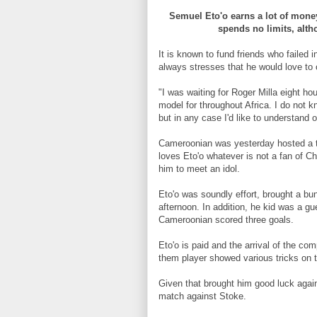
Semuel Eto'o earns a lot of money
spends no limits, alt
It is known to fund friends who failed i
always stresses that he would love to c
"I was waiting for Roger Milla eight h
model for throughout Africa. I do not 
but in any case I'd like to understand 
Cameroonian was yesterday hosted a te
loves Eto'o whatever is not a fan of C
him to meet an idol.
Eto'o was soundly effort, brought a bun
afternoon. In addition, he kid was a g
Cameroonian scored three goals.
Eto'o is paid and the arrival of the co
them player showed various tricks on t
Given that brought him good luck again
match against Stoke.