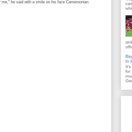
r me," he said with a smile on his face Cameroonian.
cam
whe
str
off
Bay
to 
It'
for
muc
Ger