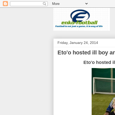
Friday, January 24, 2014
Eto'o hosted ill boy and
Eto'o hosted ill