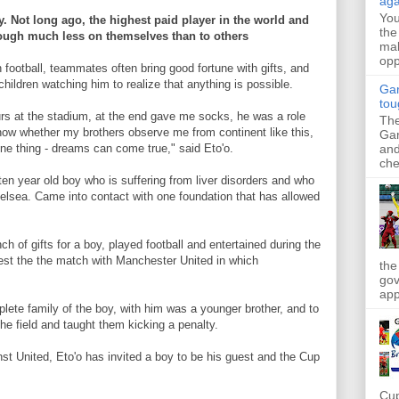
aga
Yo
. Not long ago, the highest paid player in the world and
the
hough much less on themselves than to others
mak
opp
n football, teammates often bring good fortune with gifts, and
hildren watching him to realize that anything is possible.
Gar
tou
ours at the stadium, at the end gave me socks, he was a role
The
know whether my brothers observe me from continent like this,
Gar
and
one thing - dreams can come true," said Eto'o.
che
n year old boy who is suffering from liver disorders and who
helsea. Came into contact with one foundation that has allowed
ch of gifts for a boy, played football and entertained during the
uest the the match with Manchester United in which
the
gov
app
mplete family of the boy, with him was a younger brother, and to
he field and taught them kicking a penalty.
st United, Eto'o has invited a boy to be his guest and the Cup
Cup