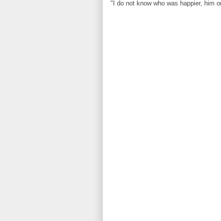
"I do not know who was happier, him o