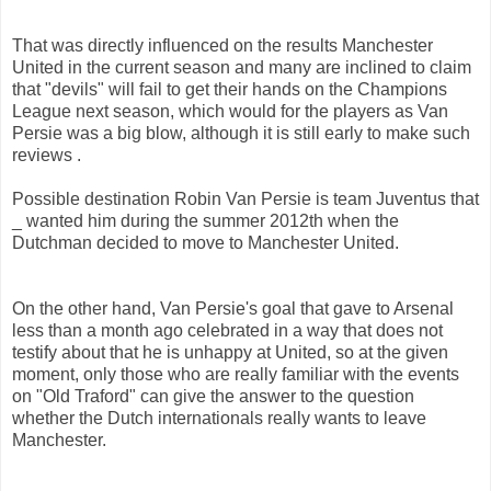
That was directly influenced on the results Manchester
United in the current season and many are inclined to claim
that "devils" will fail to get their hands on the Champions
League next season, which would for the players as Van
Persie was a big blow, although it is still early to make such
reviews .
Possible destination Robin Van Persie is team Juventus that
_ wanted him during the summer 2012th when the
Dutchman decided to move to Manchester United.
On the other hand, Van Persie's goal that gave to Arsenal
less than a month ago celebrated in a way that does not
testify about that he is unhappy at United, so at the given
moment, only those who are really familiar with the events
on "Old Traford" can give the answer to the question
whether the Dutch internationals really wants to leave
Manchester.