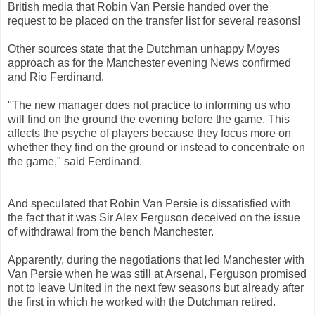
British media that Robin Van Persie handed over the
request to be placed on the transfer list for several reasons!
Other sources state that the Dutchman unhappy Moyes
approach as for the Manchester evening News confirmed
and Rio Ferdinand.
"The new manager does not practice to informing us who
will find on the ground the evening before the game. This
affects the psyche of players because they focus more on
whether they find on the ground or instead to concentrate on
the game," said Ferdinand.
And speculated that Robin Van Persie is dissatisfied with
the fact that it was Sir Alex Ferguson deceived on the issue
of withdrawal from the bench Manchester.
Apparently, during the negotiations that led Manchester with
Van Persie when he was still at Arsenal, Ferguson promised
not to leave United in the next few seasons but already after
the first in which he worked with the Dutchman retired.