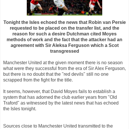
Tonight the Isles echoed the news that Robin van Persie
requested to be placed on the transfer list, and the
reason for such a desire Dutchman cited Moyes
methods of work and the fact that the attacker had an
agreement with Sir Aleksa Ferguson which a Scot
transgressed
Manchester United at the given moment there is no season
what were they successful from the era of Sir Alex Ferguson,
but there is no doubt that the "red devils" still no one
scrapped from the fight for the title.
It seems, however, that David Moyes fails to establish a
system that has adorned the club earlier years from "Old
Traford" as witnessed by the latest news that has echoed
the Isles tonight.
Sources close to Manchester United transmitted to the