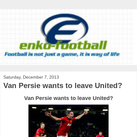
Saturday, December 7, 2013
Van Persie wants to leave United?
Van Persie wants to leave United?