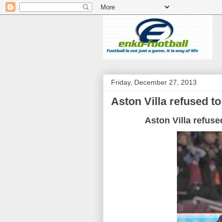
Friday, December 27, 2013
Aston Villa refused to
Aston Villa refuse