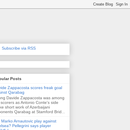
Subscribe via RSS
pular Posts
ide Zappacosta scores freak goal
inst Qarabag
ung Davide Zappacosta was among
 scorers as Antonio Conte's side
e short work of Azerbaijani
onents Qarabag at Stamford Brid...
l Marko Arnautovic play against
lsea? Pellegrini says player