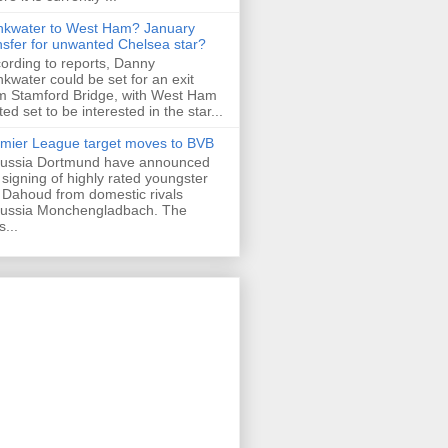
nkwater to West Ham? January
nsfer for unwanted Chelsea star?
ording to reports, Danny
nkwater could be set for an exit
m Stamford Bridge, with West Ham
ted set to be interested in the star...
mier League target moves to BVB
ussia Dortmund have announced
 signing of highly rated youngster
Dahoud from domestic rivals
ussia Monchengladbach. The
s...