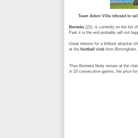
Team Aston Villa refused to sel
Benteke
(22), is currently on the list o
Park it in the end probably will not hap
Great interest for a brilliant attacker 
at the
football club
from Birmingham, b
Thus Benteke likely remain at the club
in 10 consecutive games, the price for 