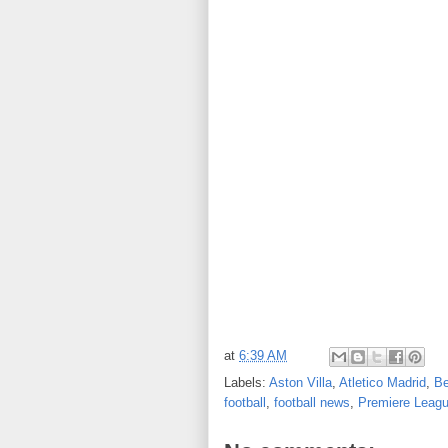
at
6:39 AM
Labels:
Aston Villa
,
Atletico Madrid
,
Be
football
,
football news
,
Premiere Leag