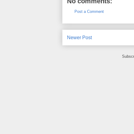
No comments:
Post a Comment
Newer Post
Subscr