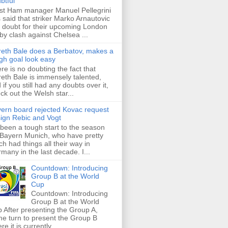
btful
t Ham manager Manuel Pellegrini
 said that striker Marko Arnautovic
a doubt for their upcoming London
by clash against Chelsea ...
eth Bale does a Berbatov, makes a
gh goal look easy
re is no doubting the fact that
eth Bale is immensely talented,
 if you still had any doubts over it,
ck out the Welsh star...
ern board rejected Kovac request
sign Rebic and Vogt
s been a tough start to the season
 Bayern Munich, who have pretty
h had things all their way in
many in the last decade. I...
Countdown: Introducing
Group B at the World
Cup
Countdown: Introducing
Group B at the World
 After presenting the Group A,
e turn to present the Group B
re it is currently ...