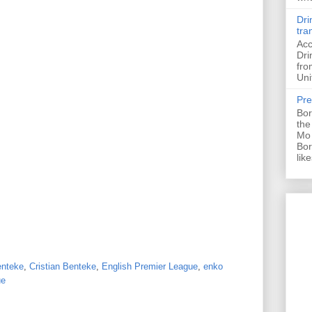
Dri
tra
Acc
Dri
fro
Uni
Pre
Bor
the
Mo 
Bor
like
nteke
,
Cristian Benteke
,
English Premier League
,
enko
ue