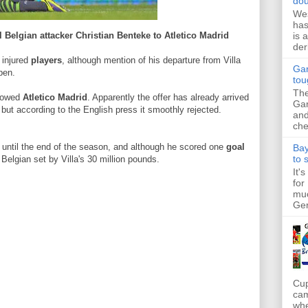
dou
Wes
has
is 
l Belgian attacker Christian Benteke to Atletico Madrid
der
f injured
players
, although mention of his departure from Villa
Gar
pen.
tou
The
showed
Atletico Madrid
. Apparently the offer has already arrived
Gar
ut according to the English press it smoothly rejected.
and
che
 until the end of the season, and although he scored one
goal
Bay
to 
Belgian set by Villa's 30 million pounds.
It'
for
muc
Ger
Cup
cam
whe