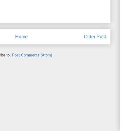
Home
Older Post
ibe to:
Post Comments (Atom)