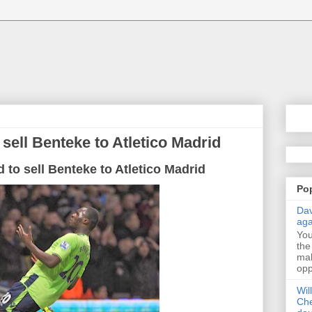
 sell Benteke to Atletico Madrid
d to sell Benteke to Atletico Madrid
Po
Dav
aga
Yo
the
mak
opp
Wil
Che