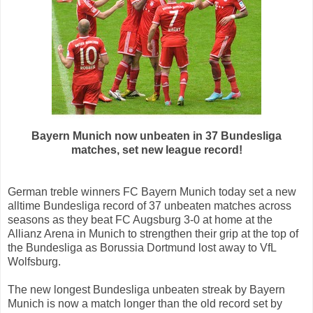
Bayern Munich now unbeaten in 37 Bundesliga
matches, set new league record!
German treble winners FC Bayern Munich today set a new
alltime Bundesliga record of 37 unbeaten matches across
seasons as they beat FC Augsburg 3-0 at home at the
Allianz Arena in Munich to strengthen their grip at the top of
the Bundesliga as Borussia Dortmund lost away to VfL
Wolfsburg.
The new longest Bundesliga unbeaten streak by Bayern
Munich is now a match longer than the old record set by