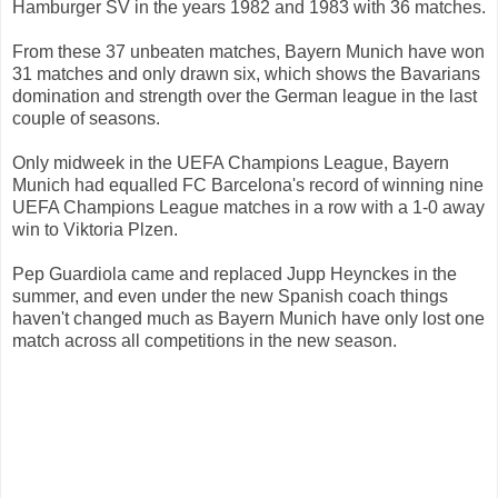
Hamburger SV in the years 1982 and 1983 with 36 matches.
From these 37 unbeaten matches, Bayern Munich have won
31 matches and only drawn six, which shows the Bavarians
domination and strength over the German league in the last
couple of seasons.
Only midweek in the UEFA Champions League, Bayern
Munich had equalled FC Barcelona's record of winning nine
UEFA Champions League matches in a row with a 1-0 away
win to Viktoria Plzen.
Pep Guardiola came and replaced Jupp Heynckes in the
summer, and even under the new Spanish coach things
haven't changed much as Bayern Munich have only lost one
match across all competitions in the new season.