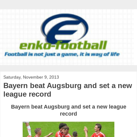
Saturday, November 9, 2013
Bayern beat Augsburg and set a new
league record
Bayern
beat
Augsburg
and
set a new
league
record