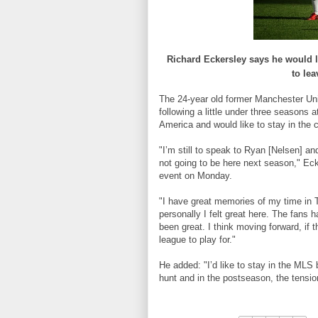
Richard
Eckersley
says
he
would
to lea
The 24-year old former Manchester Unit
following a little under three seasons
America and would like to stay in the 
"I’m still to speak to Ryan [Nelsen] and
not going to be here next season," Eck
event on Monday.
"I have great memories of my time in T
personally I felt great here. The fans 
been great. I think moving forward, if t
league to play for."
He added: "I’d like to stay in the MLS 
hunt and in the postseason, the tensi