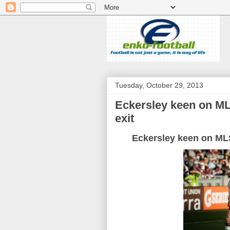
Tuesday, October 29, 2013
Eckersley keen on ML
exit
Eckersley
keen
on
ML