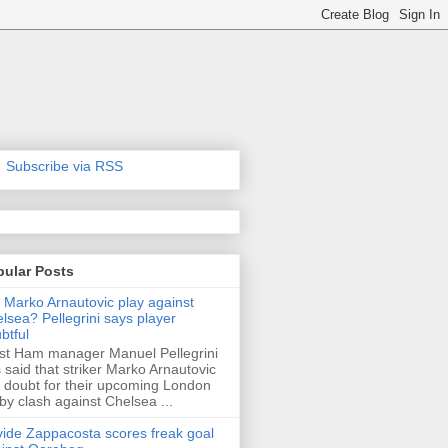
Subscribe via RSS
pular Posts
l Marko Arnautovic play against
lsea? Pellegrini says player
btful
t Ham manager Manuel Pellegrini
 said that striker Marko Arnautovic
a doubt for their upcoming London
by clash against Chelsea ...
ide Zappacosta scores freak goal