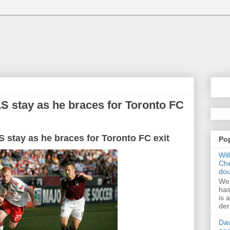
S stay as he braces for Toronto FC
S
stay as
he
braces
for
Toronto
FC
exit
Po
Wil
Che
dou
Wes
has
is 
der
Dav