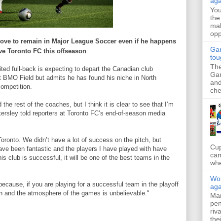
aga
Yo
the
mak
opp
love to
remain
in
Major League
Soccer
even
if
he
happens
Gar
ve
Toronto
FC
this
offseason
tou
The
ed full-back is expecting to depart the Canadian club
Gar
 at BMO Field but admits he has found his niche in North
and
competition.
che
 the rest of the coaches, but I think it is clear to see that I’m
ersley told reporters at Toronto FC’s end-of-season media
oronto. We didn’t have a lot of success on the pitch, but
Cup
have been fantastic and the players I have played with have
cam
his club is successful, it will be one of the best teams in the
whe
Wol
because, if you are playing for a successful team in the playoff
aga
on and the atmosphere of the games is unbelievable."
Mar
pen
riv
the