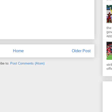
the
gov
app
Home
Older Post
ibe to:
Post Comments (Atom)
str
off