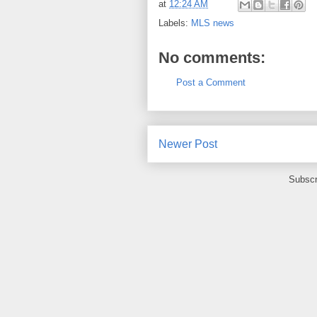
at
12:24 AM
Labels:
MLS news
No comments:
Post a Comment
Newer Post
Subscr