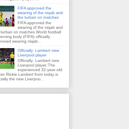
FIFA approved the
wearing of the niqab and
the turban on matches
FIFA approved the
wearing of the niqab and
 turban on matches World football
erning body (FIFA) officially
roved wearing niqab...
Officially: Lambert new
Liverpool player
Officially: Lambert new
Liverpool player The
experienced 32-year-old
iker Rickie Lambert from today is
icially the new Liverpoo...