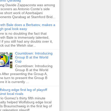
inst Qarabag
ung Davide Zappacosta was among
 scorers as Antonio Conte's side
e short work of Azerbaijani
onents Qarabag at Stamford Brid...
eth Bale does a Berbatov, makes a
gh goal look easy
re is no doubting the fact that
eth Bale is immensely talented,
 if you still had any doubts over it,
ck out the Welsh star...
Countdown: Introducing
Group B at the World
Cup
Countdown: Introducing
Group B at the World
 After presenting the Group A,
e turn to present the Group B
re it is currently ...
fsburg edge first leg of playoff
inst local rivals
io Gomez's thirty fifth minute
alty helped Wolfsburg edge local
als Braunschweig in the first leg of
ir relegation playoff ...