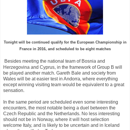
Tonight will be
continued
qualify for
the European Championship
in
France
in 2016
, and
scheduled to be
eight
matches
Besides
meeting
the national team
of Bosnia
and
Herzegovina and
Cyprus,
in the framework
of Group B
will
be
played
another
match
.
Gareth Bale
and society
from
Wales
will be
at easier
test in
Andorra,
where everything
except winning
visiting
team
would be equivalent to
a great
sensation
.
In the same
period
are scheduled
even
some interesting
encounters
,
the most notable being
a duel
between the
Czech Republic
and
the Netherlands
.
No less
interesting
should not
be in
Norway,
where it will
host selection
welcome
Italy
, and
is likely to
be
uncertain
and
in Iceland