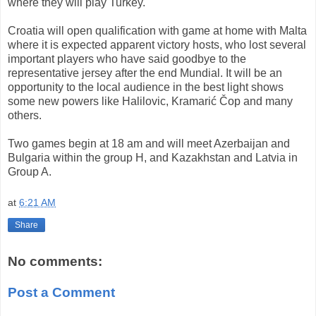
where they will play
Turkey
.
Croatia
will
open
qualification
with game
at home with
Malta
where it is expected
apparent victory
hosts,
who lost
several
important
players who have
said goodbye to the
representative jersey
after the end
Mundial
.
It will be
an
opportunity to
the local audience
in the best light
shows
some new
powers like
Halilovic
,
Kramarić
Čop
and many
others.
Two games
begin at
18
am and
will meet
Azerbaijan
and
Bulgaria
within the
group H,
and
Kazakhstan and
Latvia
in
Group
A.
at
6:21 AM
Share
No comments:
Post a Comment