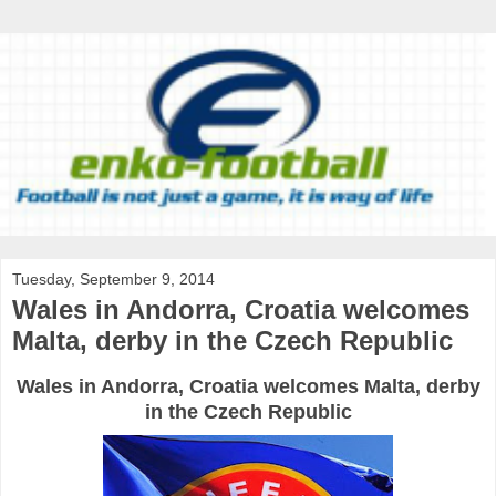
Tuesday, September 9, 2014
Wales in Andorra, Croatia welcomes
Malta, derby in the Czech Republic
Wales
in Andorra
,
Croatia
welcomes
Malta
,
derby
in the Czech Republic