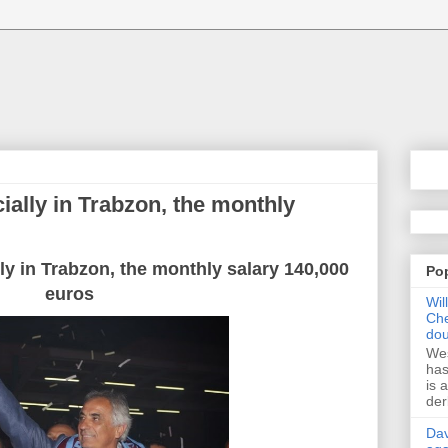
cially in Trabzon, the monthly
lly in Trabzon, the monthly salary 140,000
Po
euros
Wil
Che
dou
Wes
has
is 
der
Dav