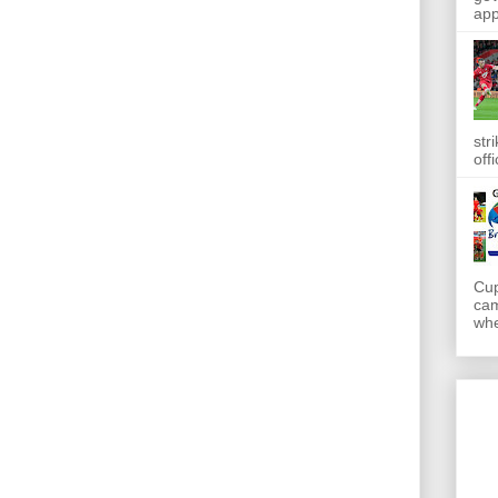
app
str
off
Cup
cam
whe