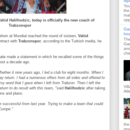
aga
Yo
the
mak
opp
ahid Halilhodzic, today is officially the new coach of
Trabzonspor
Gar
tou
whom at Mundial reached the round of sixteen,
Vahid
The
ntract with
Trabzonspor
, according to the Turkish media, he
Gar
and
che
zic
made ​​a statement in which he recalled some of the things
ost a decade ago.
ether it nine years ago, I led a club for eight months. When I
day return. I had a numerous offers from all sides and offered to
my word that I gave when I left from Trabzon. Then I left the
Vil
turn to do result with this team, "
said
Halilhodzic
after taking
Atl
ons and plans:
re successful from last year. Trying to make a team that could
Europe."
the
gov