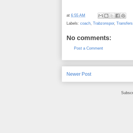
at
6:55 AM
Labels:
coach
,
Trabzonspor
,
Transfers
No comments:
Post a Comment
Newer Post
Subscr