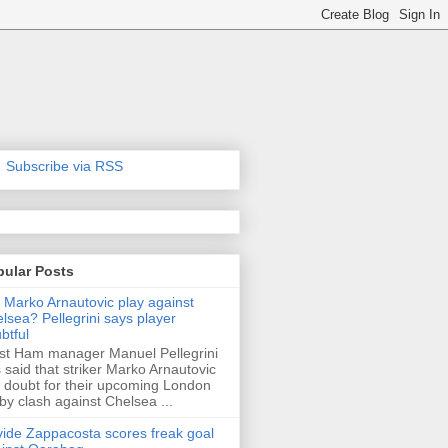
Subscribe via RSS
pular Posts
l Marko Arnautovic play against
lsea? Pellegrini says player
btful
t Ham manager Manuel Pellegrini
 said that striker Marko Arnautovic
a doubt for their upcoming London
by clash against Chelsea ...
ide Zappacosta scores freak goal