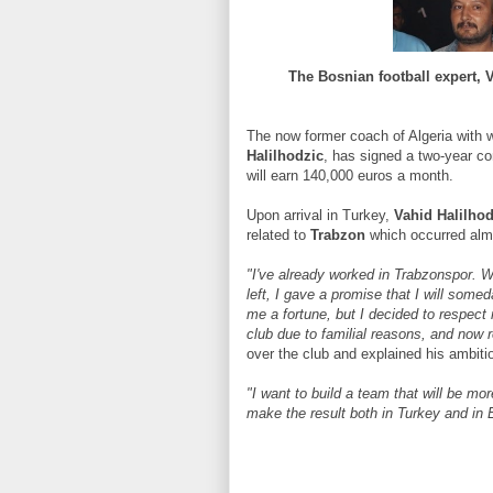
The Bosnian football expert, V
The now former coach of Algeria with 
Halilhodzic
, has signed a two-year co
will earn 140,000 euros a month.
Upon arrival in Turkey,
Vahid Halilhod
related to
Trabzon
which occurred alm
"I've already worked in Trabzonspor. Wh
left, I gave a promise that I will some
me a fortune, but I decided to respect 
club due to familial reasons, and now re
over the club and explained his ambiti
"I want to build a team that will be mo
make the result both in Turkey and in 