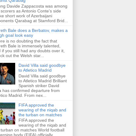
inst Qarabag
ung Davide Zappacosta was among
 scorers as Antonio Conte's side
e short work of Azerbaijani
onents Qarabag at Stamford Brid...
eth Bale does a Berbatov, makes a
gh goal look easy
re is no doubting the fact that
eth Bale is immensely talented,
 if you still had any doubts over it,
ck out the Welsh star...
David Villa said goodbye
to Atletico Madrid
David Villa said goodbye
to Atletico Madrid Brilliant
Spanish striker David
la has confirmed departure from
etico Madrid. From nex...
FIFA approved the
wearing of the niqab and
the turban on matches
FIFA approved the
wearing of the niqab and
 turban on matches World football
erning body (FIFA) officially