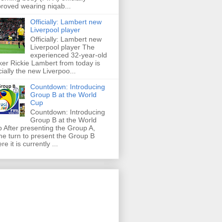
roved wearing niqab...
Officially: Lambert new
Liverpool player
Officially: Lambert new
Liverpool player The
experienced 32-year-old
iker Rickie Lambert from today is
icially the new Liverpoo...
Countdown: Introducing
Group B at the World
Cup
Countdown: Introducing
Group B at the World
 After presenting the Group A,
e turn to present the Group B
re it is currently ...