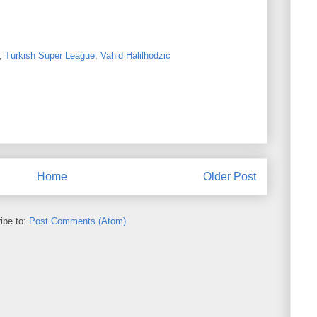
,
Turkish Super League
,
Vahid Halilhodzic
Home
Older Post
ibe to:
Post Comments (Atom)