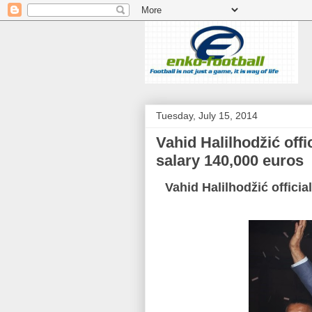
Tuesday, July 15, 2014
Vahid Halilhodžić offi
salary 140,000 euros
Vahid Halilhodžić officia