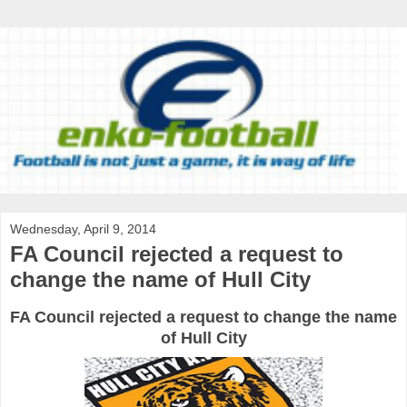
Wednesday, April 9, 2014
FA Council rejected a request to
change the name of Hull City
FA Council rejected a request to change the name
of Hull City