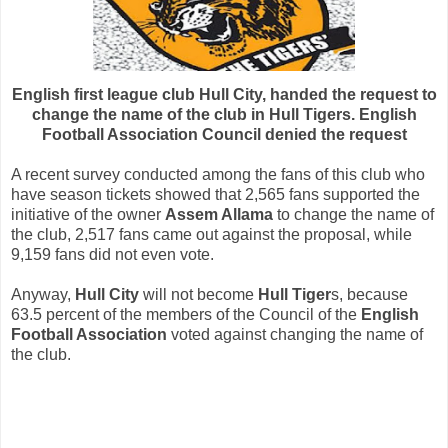
English first league club Hull City, handed the request to
change the name of the club in Hull Tigers. English
Football Association Council denied the request
A recent survey conducted among the fans of this club who
have season tickets showed that 2,565 fans supported the
initiative of the owner
Assem Allama
to change the name of
the club, 2,517 fans came out against the proposal, while
9,159 fans did not even vote.
Anyway,
Hull City
will not become
Hull Tiger
s, because
63.5 percent of the members of the Council of the
English
Football Association
voted against changing the name of
the club.