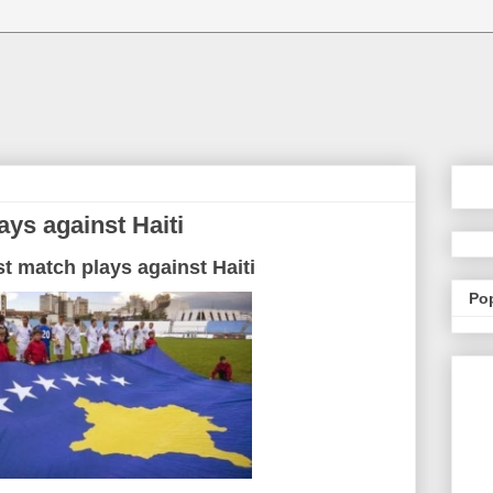
ays against Haiti
st match plays against Haiti
Po