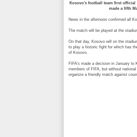
Kosovo's football team first offici
made a fifth Ma
News in the afternoon confirmed all Ko
The match will be played at the stadi
On that day, Kosovo will on the stadi
to play a historic fight for which has t
of Kosovo.
FIFA's made a decision in January to 
members of FIFA, but without national 
organize a friendly match against coun