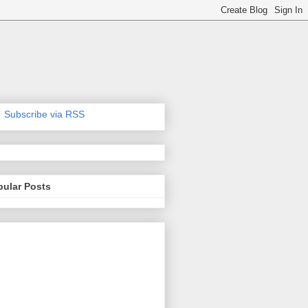
Subscribe via RSS
pular Posts