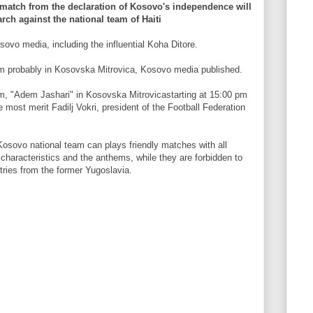
al match from the declaration of Kosovo's independence will
rch against the national team of Haiti
sovo media, including the influential Koha Ditore.
um probably in Kosovska Mitrovica, Kosovo media published.
um, "Adem Jashari" in Kosovska Mitrovicastarting at 15:00 pm
he most merit Fadilj Vokri, president of the Football Federation
Kosovo national team can plays friendly matches with all
characteristics and the anthems, while they are forbidden to
tries from the former Yugoslavia.