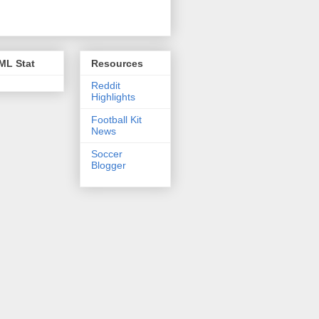
ML Stat
Resources
Reddit
Highlights
Football Kit
News
Soccer
Blogger