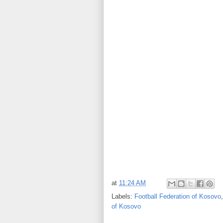
at
11:24 AM
Labels:
Football Federation of Kosovo
of Kosovo