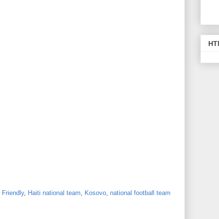
HT
,
Friendly
,
Haiti national team
,
Kosovo
,
national football team