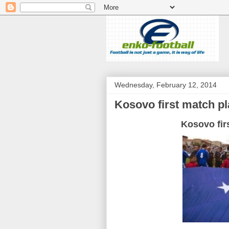
Wednesday, February 12, 2014
Kosovo first match pl
Kosovo fir