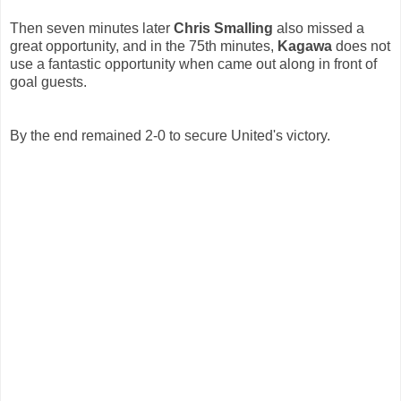
Then seven minutes later
Chris Smalling
also missed a
great opportunity, and in the 75th minutes,
Kagawa
does not
use a fantastic opportunity when came out along in front of
goal guests.
By the end remained 2-0 to secure United's victory.