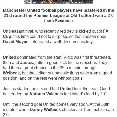
Manchester United football players have mastered in the
21st round the Premier League at Old Trafford with a 2-0
team Swansea
Unpleasant rival, who recently red devils kicked out of
FA
Cup
, this time could not to surprise, so that chosen ones
David Moyes
celebrated a well-deserved victory.
United
dominated from the start. Vidic was first threatened,
then and
Januzaj
after a good kick hit the crossbar. They
had then a great chance in the 35th minute through
Welbeck
, but the striker of domestic firing wide from a good
position, and on the rest went without goals.
Just as started the second half
United
took the lead. Good
ball ended up
Antonio Valencia
for United's lead by 1-0.
Until the second goal United comes very soon. At the 58th
minutes when
Danny Welbeck
checkmate Tremmel for safe
2:0.