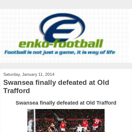
Saturday, January 11, 2014
Swansea finally defeated at Old
Trafford
Swansea finally defeated at Old Trafford