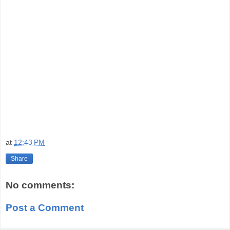
at
12:43 PM
Share
No comments:
Post a Comment