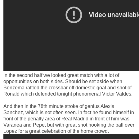
In the second half
we looked
great
match
with a lot of
opportunities
on both sides.
Should be set aside
when
Benzema
rattled
the crossbar
off
domestic goal
and
shot
of
Ronald
which
defended
tonight
phenomenal
Victor
Valdes
.
And then
in the
78th
minute
stroke of genius
Alexis
Sanchez,
which
is
not often seen
.
In fact
he found himself
in
front of the
penalty area of
Real Madrid
in front of him
was
Varanea
and
Pepe
, but with
great
shot
hooking the ball over
Lopez
for a great
celebration of
the home crowd
.