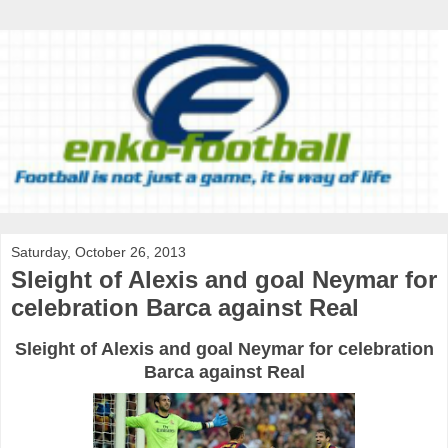
Saturday, October 26, 2013
Sleight of Alexis and goal Neymar for
celebration Barca against Real
Sleight of
Alexis
and goal
Neymar
for celebration
Barca
against Real