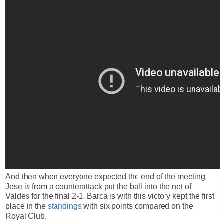
And then
when everyone
expected
the end of
the meeting
Jese
is
from a
counterattack
put the ball into the net of
Valdes
for the final
2-1
.
Barca
is
with this
victory
kept
the first
place
in the
standings
with six
points compared
on the
Royal
Club.