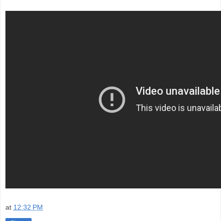
at
12:32 PM