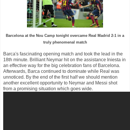
Barcelona
at the Nou Camp
tonight
overcame
Real
Madrid
2-1
in a
truly
phenomenal
match
Barca
's fascinating
opening
match and
took the lead
in the
18th
minute.
Brilliant
Neymar
hit
on the
assistance
Iniesta
in
an effective
way
for the
big celebration
fans
of Barcelona.
Afterwards,
Barca
continued to dominate
while
Real
was
unnoticed
.
By the end of
the first half
we should mention
another
excellent opportunity to
Neymar
and
Messi
shot
from
a promising
situation
which
goes
wide.