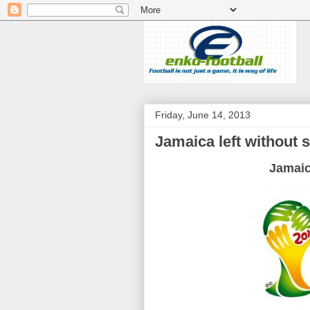
Friday, June 14, 2013
Jamaica left without 
Jamai