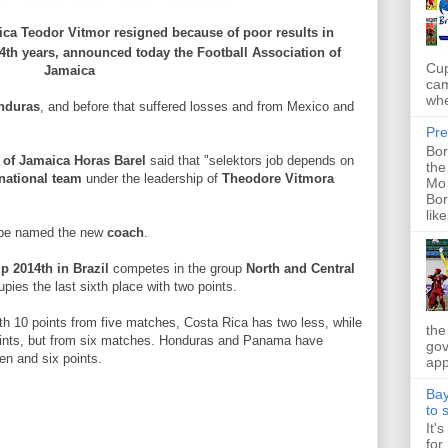
ica
Teodor
Vitmor
resigned
because of
poor results
in
4th
years
,
announced
today the
Football Association of
Cup
Jamaica
cam
whe
nduras
,
and before that
suffered
losses and
from
Mexico and
Pre
Bor
of Jamaica
Horas
Barel
said
that "
selektors
job
depends on
the
national
team
under the leadership of
Theodore
Vitmora
Mo 
Bor
like
 be named
the new
coach
.
up
2014th
in Brazil
competes
in the group
North
and
Central
upies
the last
sixth place
with
two points.
th
10 points
from
five matches
, Costa Rica
has two
less, while
the
ints
,
but
from
six matches
.
Honduras
and
Panama
have
gov
en
and six
points.
app
Bay
to 
It'
for