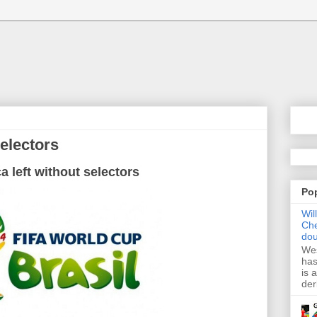
selectors
ca
left without
selectors
Po
Wil
Che
dou
Wes
has
is 
der