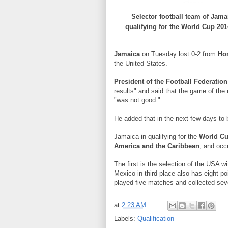
Selector
football team
of Jama
qualifying
for the
World Cup
201
Jamaica
on Tuesday
lost
0-2
from
Ho
the United States
.
President of
the Football Federation
results
"
and
said that the
game
of the
"
was not good
."
He added
that in the next
few days
to
Jamaica
in
qualifying
for the
World C
America
and the Caribbean
, and
occ
The first is the
selection of
the USA
wi
Mexico
in
third place
also
has eight
po
played
five
matches and
collected
sev
at
2:23 AM
Labels:
Qualification