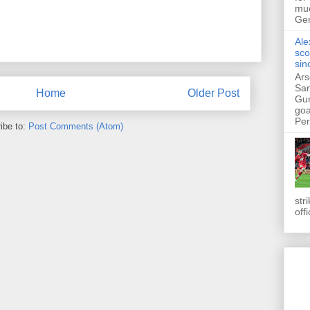
muc
Ger
Ale
sco
sin
Ars
San
Home
Older Post
Gun
goa
Pers
ibe to:
Post Comments (Atom)
str
off