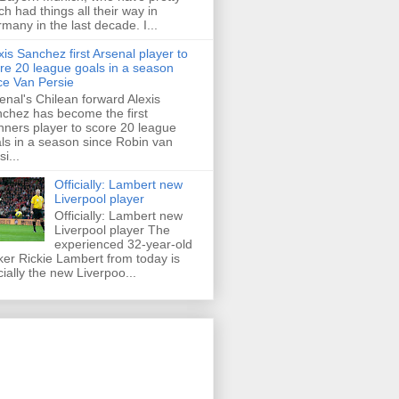
h had things all their way in
many in the last decade. I...
xis Sanchez first Arsenal player to
re 20 league goals in a season
ce Van Persie
enal's Chilean forward Alexis
chez has become the first
ners player to score 20 league
ls in a season since Robin van
i...
Officially: Lambert new
Liverpool player
Officially: Lambert new
Liverpool player The
experienced 32-year-old
iker Rickie Lambert from today is
icially the new Liverpoo...