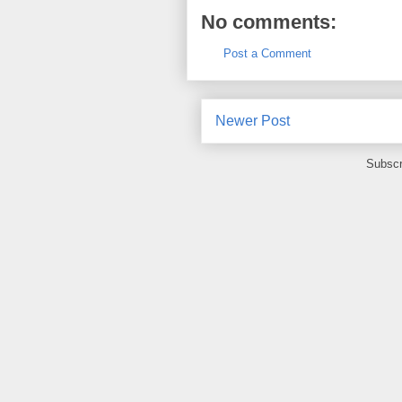
No comments:
Post a Comment
Newer Post
Subscr