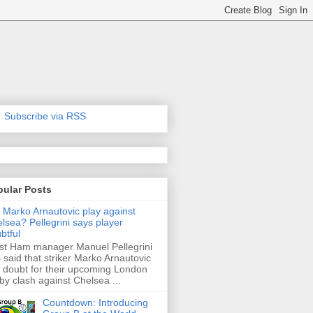
Subscribe via RSS
pular Posts
l Marko Arnautovic play against
lsea? Pellegrini says player
btful
t Ham manager Manuel Pellegrini
 said that striker Marko Arnautovic
a doubt for their upcoming London
by clash against Chelsea ...
Countdown: Introducing