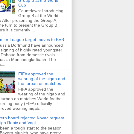
Group B at the World
Cup
Countdown: Introducing
Group B at the World
 After presenting the Group A,
e turn to present the Group B
re it is currently ...
mier League target moves to BVB
ussia Dortmund have announced
 signing of highly rated youngster
Dahoud from domestic rivals
ussia Monchengladbach. The
s...
FIFA approved the
wearing of the niqab and
the turban on matches
FIFA approved the
wearing of the niqab and
 turban on matches World football
erning body (FIFA) officially
roved wearing niqab...
ern board rejected Kovac request
sign Rebic and Vogt
s been a tough start to the season
 Bayern Munich, who have pretty