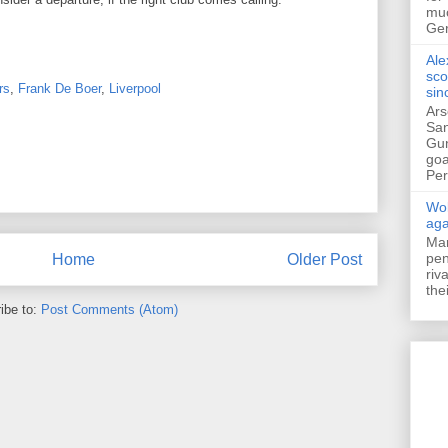
muc
Ger
Ale
sco
rs
,
Frank De Boer
,
Liverpool
sin
Ars
San
Gun
goa
Pers
Wol
aga
Mar
pen
Home
Older Post
riv
the
ibe to:
Post Comments (Atom)