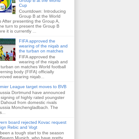
Group B at the World
Cup
Countdown: Introducing
Group B at the World
 After presenting the Group A,
e turn to present the Group B
re it is currently ...
FIFA approved the
wearing of the niqab and
the turban on matches
FIFA approved the
wearing of the niqab and
 turban on matches World football
erning body (FIFA) officially
roved wearing niqab...
mier League target moves to BVB
ussia Dortmund have announced
 signing of highly rated youngster
Dahoud from domestic rivals
ussia Monchengladbach. The
s...
ern board rejected Kovac request
sign Rebic and Vogt
s been a tough start to the season
 Bayern Munich, who have pretty