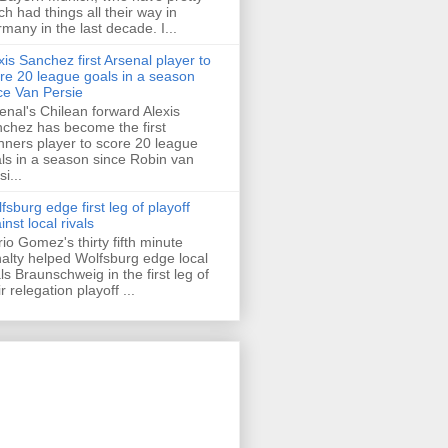
h had things all their way in
many in the last decade. I...
xis Sanchez first Arsenal player to
re 20 league goals in a season
ce Van Persie
enal's Chilean forward Alexis
chez has become the first
ners player to score 20 league
ls in a season since Robin van
i...
fsburg edge first leg of playoff
inst local rivals
io Gomez's thirty fifth minute
alty helped Wolfsburg edge local
als Braunschweig in the first leg of
ir relegation playoff ...