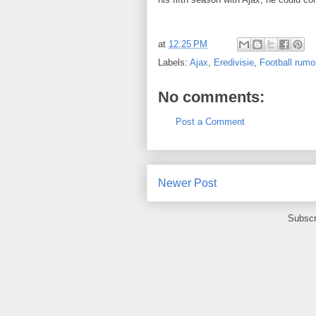
at
12:25 PM
Labels:
Ajax
,
Eredivisie
,
Football rumo
No comments:
Post a Comment
Newer Post
Subscr