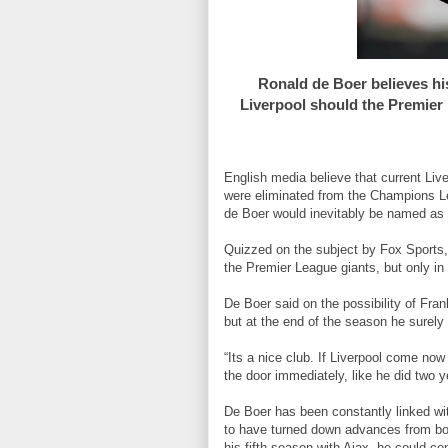
Ronald de Boer believes hi
Liverpool should the Premier 
English media believe that current Liv
were eliminated from the Champions Le
de Boer would inevitably be named as 
Quizzed on the subject by Fox Sports, 
the Premier League giants, but only i
De Boer said on the possibility of Fran
but at the end of the season he surely 
“Its a nice club. If Liverpool come now
the door immediately, like he did two y
De Boer has been constantly linked wi
to have turned down advances from bot
his fifth season with Ajax, he could con