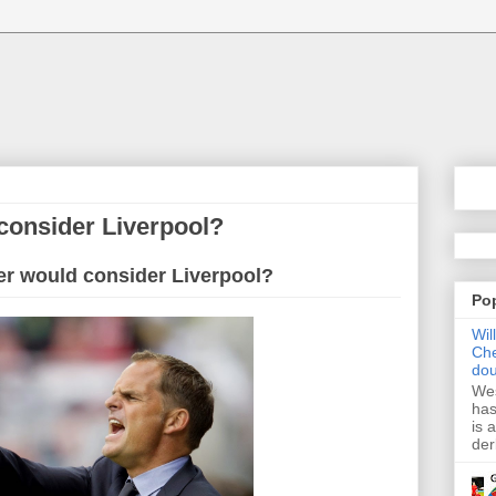
consider Liverpool?
er would consider Liverpool?
Po
Wil
Che
dou
Wes
has
is 
der