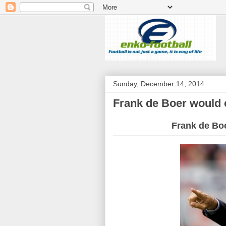
Sunday, December 14, 2014
Frank de Boer would 
Frank de Bo