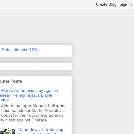
Subscribe via RSS
pular Posts
l Marko Arnautovic play against
lsea? Pellegrini says player
btful
t Ham manager Manuel Pellegrini
 said that striker Marko Arnautovic
a doubt for their upcoming London
by clash against Chelsea ...
Countdown: Introducing