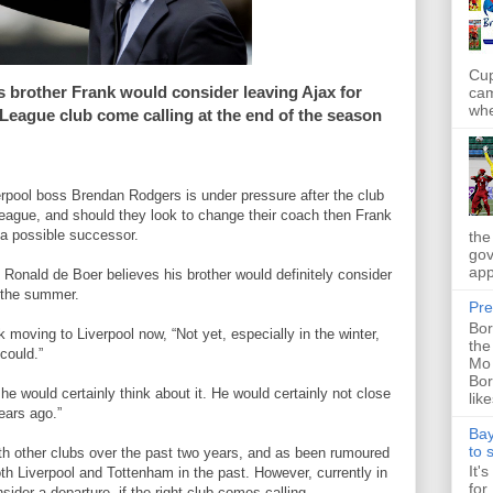
Cup
s brother Frank would consider leaving Ajax for
cam
whe
League club come calling at the end of the season
erpool boss Brendan Rodgers is under pressure after the club
ague, and should they look to change their coach then Frank
a possible successor.
the
gov
app
Ronald de Boer believes his brother would definitely consider
n the summer.
Pre
Bor
k moving to Liverpool now, “Not yet, especially in the winter,
the
could.”
Mo 
Bor
 he would certainly think about it. He would certainly not close
like
ears ago.”
Bay
to 
th other clubs over the past two years, and as been rumoured
It'
h Liverpool and Tottenham in the past. However, currently in
for
sider a departure, if the right club comes calling.