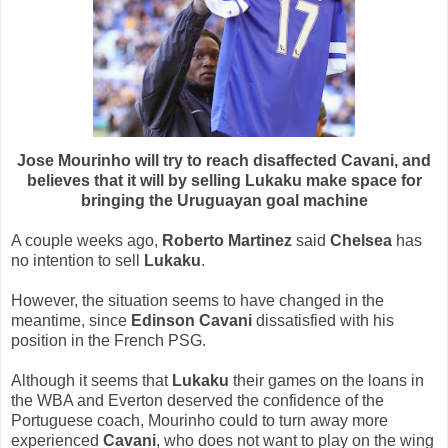
Jose Mourinho will try to reach disaffected Cavani, and
believes that it will by selling Lukaku make space for
bringing the Uruguayan goal machine
A couple weeks ago,
Roberto Martinez
said
Chelsea
has
no intention to sell
Lukaku
.
However, the situation seems to have changed in the
meantime, since
Edinson Cavani
dissatisfied with his
position in the French PSG.
Although it seems that
Lukaku
their games on the loans in
the WBA and Everton deserved the confidence of the
Portuguese coach, Mourinho could to turn away more
experienced
Cavani
, who does not want to play on the wing