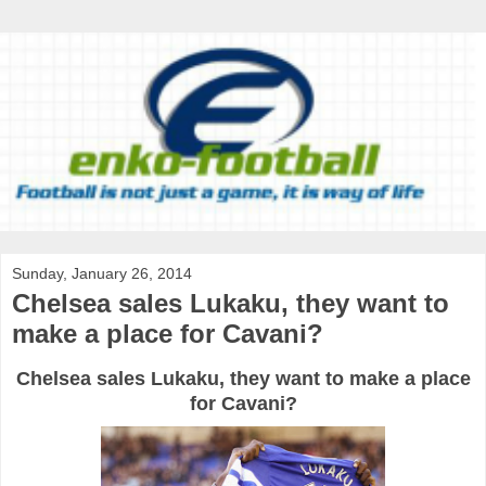
Sunday, January 26, 2014
Chelsea sales Lukaku, they want to
make a place for Cavani?
Chelsea sales Lukaku, they want to make a place
for Cavani?