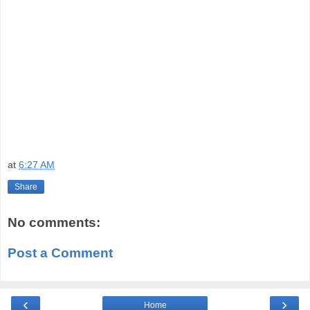
at
6:27 AM
Share
No comments:
Post a Comment
‹
›
Home