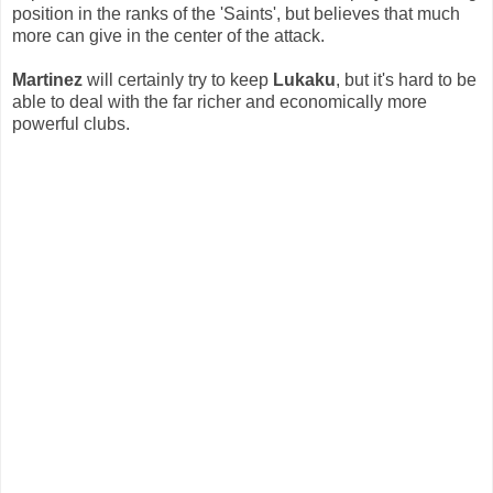
position in the ranks of the 'Saints', but believes that much
more can give in the center of the attack.
Martinez
will certainly try to keep
Lukaku
, but it's hard to be
able to deal with the far richer and economically more
powerful clubs.