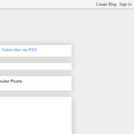
Subscribe via RSS
pular Posts