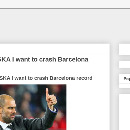
SKA I want to crash Barcelona
SKA
I want to
crash
Barcelona
record
Po