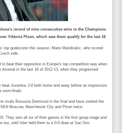
lona's record of nine consecutive wins in the Champions
over Viktoria Plzen, which saw them qualify for the last 16
s' top goalscorer this season, Mario Mandzukic, who scored
Czech side.
d to beat their opposition in Europe's top competition was when
 Arsenal in the last 16 of 2012-13, when they progressed
ey beat Juventus 2-0 both home and away before an impressive
e semi-finals.
er rivals Borussia Dortmund in the final and have started the
g CSKA Moscow, Manchester City and Plzen twice.
3. They won all six of their games in the first group stage and
too, until Inter held them to a 0-0 draw at San Siro.