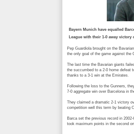
Bayern Munich
have equalled Barce
League with their 1-0 away victory 
Pep Guardiola brought on the Bavarian
the only goal of the game against the 
The last time the Bavarian giants faile
the succumbed to a 2-0 home defeat to
thanks to a 3-1 win at the Emirates.
Following the loss to the Gunners, th
7-0 aggregate win over Barcelona in th
They claimed a dramatic 2-1 victory ov
competition well this term by beatin
Barca set the previous record in 2002-0
took maximum points in the second one 