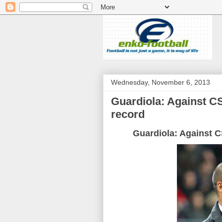
Wednesday, November 6, 2013
Guardiola: Against C
record
Guardiola
: Against
C