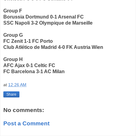
Group F
Borussia Dortmund 0-1 Arsenal FC
SSC Napoli 3-2 Olympique de Marseille
Group G
FC Zenit 1-1 FC Porto
Club Atlético de Madrid 4-0 FK Austria Wien
Group H
AFC Ajax 0-1 Celtic FC
FC Barcelona 3-1 AC Milan
at
12:26 AM
Share
No comments:
Post a Comment