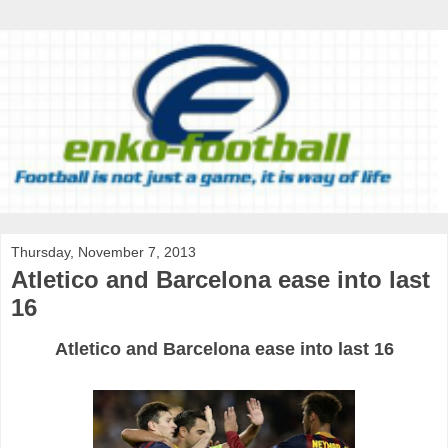
Thursday, November 7, 2013
Atletico and Barcelona ease into last
16
Atletico
and
Barcelona
ease
into
last
16