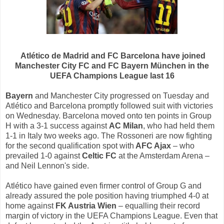
Atlético de Madrid and FC Barcelona have joined
Manchester City FC and FC Bayern München in the
UEFA Champions League last 16
Bayern
and Manchester City progressed on Tuesday and
Atlético and Barcelona promptly followed suit with victories
on Wednesday. Barcelona moved onto ten points in Group
H with a 3-1 success against
AC Milan
, who had held them
1-1 in Italy two weeks ago. The Rossoneri are now fighting
for the second qualification spot with
AFC Ajax
– who
prevailed 1-0 against
Celtic FC
at the Amsterdam Arena –
and Neil Lennon's side.
Atlético have gained even firmer control of Group G and
already assured the pole position having triumphed 4-0 at
home against
FK Austria Wien
– equalling their record
margin of victory in the UEFA Champions League. Even that