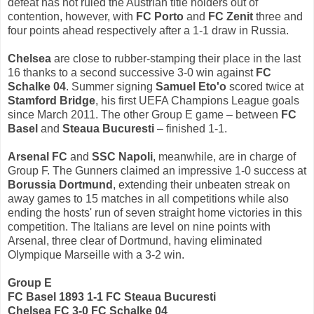
defeat has not ruled the Austrian title holders out of
contention, however, with
FC Porto
and
FC Zenit
three and
four points ahead respectively after a 1-1 draw in Russia.
Chelsea
are close to rubber-stamping their place in the last
16 thanks to a second successive 3-0 win against
FC
Schalke 04
. Summer signing
Samuel Eto'o
scored twice at
Stamford Bridge
, his first UEFA Champions League goals
since March 2011. The other Group E game – between
FC
Basel
and
Steaua Bucuresti
– finished 1-1.
Arsenal FC
and
SSC Napoli
, meanwhile, are in charge of
Group F. The Gunners claimed an impressive 1-0 success at
Borussia Dortmund
, extending their unbeaten streak on
away games to 15 matches in all competitions while also
ending the hosts' run of seven straight home victories in this
competition. The Italians are level on nine points with
Arsenal, three clear of Dortmund, having eliminated
Olympique Marseille with a 3-2 win.
Group E
FC Basel 1893 1-1 FC Steaua Bucuresti
Chelsea FC 3-0 FC Schalke 04