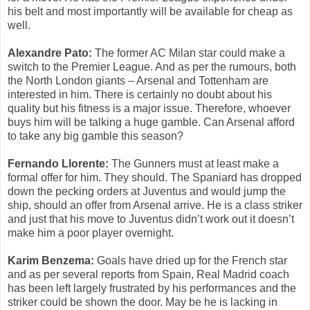
his belt and most importantly will be available for cheap as
well.
Alexandre Pato:
The former AC Milan star could make a
switch to the Premier League. And as per the rumours, both
the North London giants – Arsenal and Tottenham are
interested in him. There is certainly no doubt about his
quality but his fitness is a major issue. Therefore, whoever
buys him will be talking a huge gamble. Can Arsenal afford
to take any big gamble this season?
Fernando Llorente:
The Gunners must at least make a
formal offer for him. They should. The Spaniard has dropped
down the pecking orders at Juventus and would jump the
ship, should an offer from Arsenal arrive. He is a class striker
and just that his move to Juventus didn’t work out it doesn’t
make him a poor player overnight.
Karim Benzema:
Goals have dried up for the French star
and as per several reports from Spain, Real Madrid coach
has been left largely frustrated by his performances and the
striker could be shown the door. May be he is lacking in