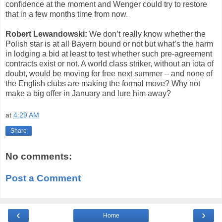
confidence at the moment and Wenger could try to restore
that in a few months time from now.
Robert Lewandowski:
We don’t really know whether the
Polish star is at all Bayern bound or not but what’s the harm
in lodging a bid at least to test whether such pre-agreement
contracts exist or not. A world class striker, without an iota of
doubt, would be moving for free next summer – and none of
the English clubs are making the formal move? Why not
make a big offer in January and lure him away?
at
4:29 AM
Share
No comments:
Post a Comment
‹
›
Home