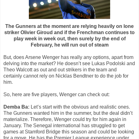
The Gunners at the moment are relying heavily on lone
striker Olivier Giroud and if the Frenchman continues to
play week in week out, then surely by the end of
February, he will run out of steam
But, does Arsene Wenger has really any options, apart from
delving into the market? He doesn’t see Lukas Podolski and
Theo Walcott as out and out strikers in the team and
certainly cannot rely on Nicklas Bendtner to do the job for
him.
So, here are five players, Wenger can check out:
Demba Ba:
Let’s start with the obvious and realistic ones.
The Gunners wanted him in the summer, but the deal didn’t
materialize. Therefore, Wenger could try for him again in
January. The Senegal international has struggled to get
games at Stamford Bridge this season and could be looking
for a move. He has the Premier League experience under