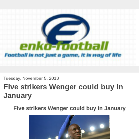
Tuesday, November 5, 2013
Five strikers Wenger could buy in
January
Five strikers Wenger could buy in January